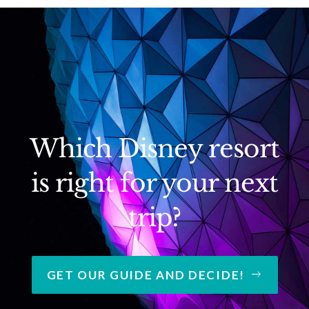
Which Disney resort
is right for your next
trip?
GET OUR GUIDE AND DECIDE!