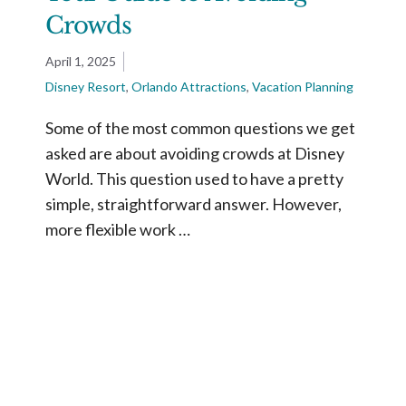
Crowds
April 1, 2025
Disney Resort
,
Orlando Attractions
,
Vacation Planning
Some of the most common questions we get
asked are about avoiding crowds at Disney
World. This question used to have a pretty
simple, straightforward answer. However,
more flexible work …