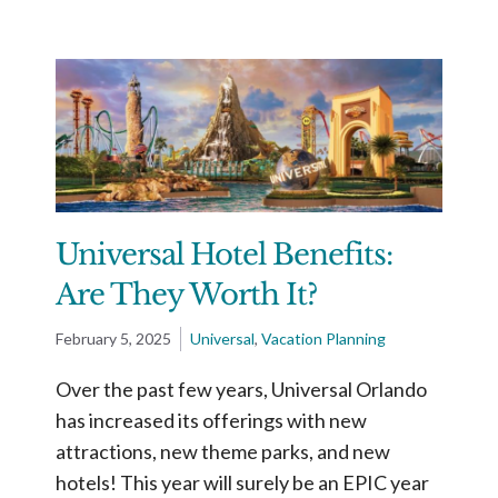
Universal Hotel Benefits:
Are They Worth It?
February 5, 2025
Universal
,
Vacation Planning
Over the past few years, Universal Orlando
has increased its offerings with new
attractions, new theme parks, and new
hotels! This year will surely be an EPIC year