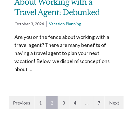
About Working with a
Travel Agent: Debunked
October 3, 2024
Vacation Planning
Are you on the fence about working with a
travel agent? There are many benefits of
having a travel agent to plan your next
vacation! Below, we dispel misconceptions
about …
Previous
1
2
3
4
…
7
Next