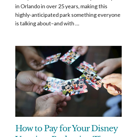
in Orlando in over 25 years, making this
highly-anticipated park something everyone
is talking about–and with …
How to Pay for Your Disney