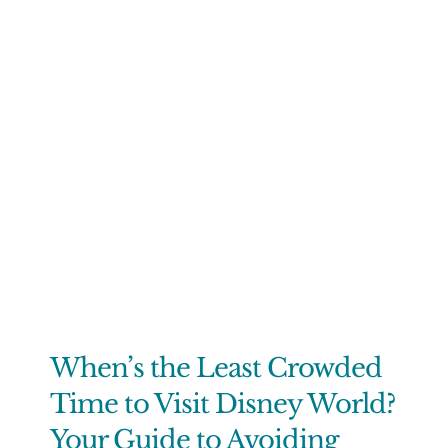
When’s the Least Crowded
Time to Visit Disney World?
Your Guide to Avoiding