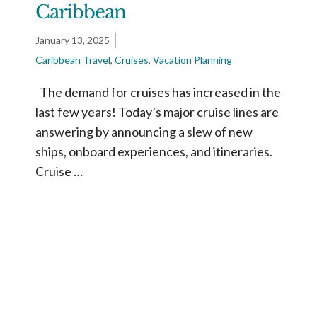
Caribbean
January 13, 2025
Caribbean Travel
,
Cruises
,
Vacation Planning
The demand for cruises has increased in the
last few years! Today’s major cruise lines are
answering by announcing a slew of new
ships, onboard experiences, and itineraries.
Cruise …