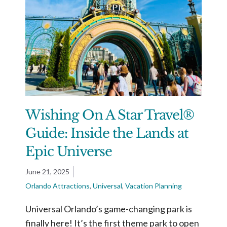
Wishing On A Star Travel®
Guide: Inside the Lands at
Epic Universe
June 21, 2025
Orlando Attractions
,
Universal
,
Vacation Planning
Universal Orlando’s game-changing park is
finally here! It’s the first theme park to open