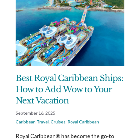
Best Royal Caribbean Ships:
How to Add Wow to Your
Next Vacation
September 16, 2025
Caribbean Travel
,
Cruises
,
Royal Caribbean
Royal Caribbean® has become the go-to