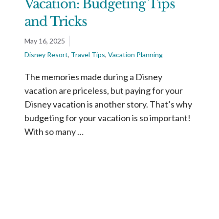
Vacation: Budgeting Tips
and Tricks
May 16, 2025
Disney Resort
,
Travel Tips
,
Vacation Planning
The memories made during a Disney
vacation are priceless, but paying for your
Disney vacation is another story. That’s why
budgeting for your vacation is so important!
With so many …