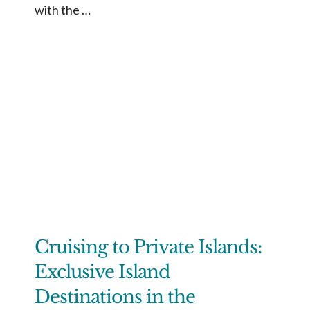
with the …
Cruising to Private Islands:
Exclusive Island
Destinations in the