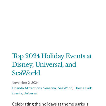
Top 2024 Holiday Events at
Disney, Universal, and
SeaWorld
November 2, 2024
Orlando Attractions
,
Seasonal
,
SeaWorld
,
Theme Park
Events
,
Universal
Celebrating the holidays at theme parks is