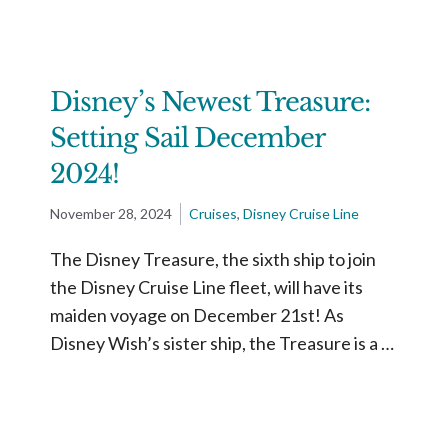
Disney’s Newest Treasure:
Setting Sail December
2024!
November 28, 2024
Cruises
,
Disney Cruise Line
The Disney Treasure, the sixth ship to join
the Disney Cruise Line fleet, will have its
maiden voyage on December 21st! As
Disney Wish’s sister ship, the Treasure is a …