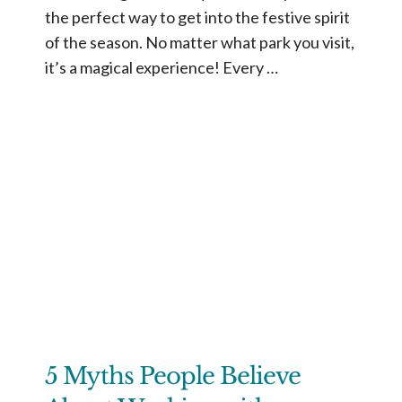
the perfect way to get into the festive spirit
of the season. No matter what park you visit,
it’s a magical experience! Every …
5 Myths People Believe