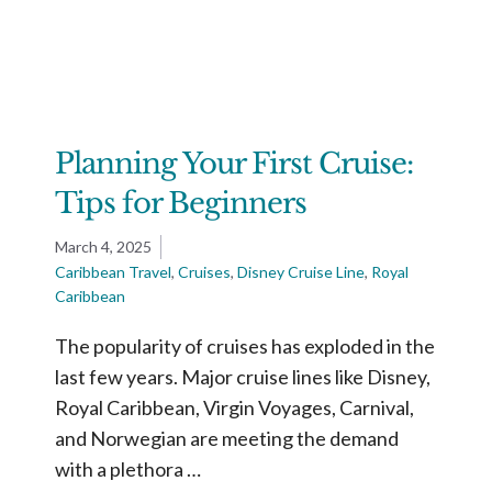
Planning Your First Cruise:
Tips for Beginners
March 4, 2025
Caribbean Travel
,
Cruises
,
Disney Cruise Line
,
Royal
Caribbean
The popularity of cruises has exploded in the
last few years. Major cruise lines like Disney,
Royal Caribbean, Virgin Voyages, Carnival,
and Norwegian are meeting the demand
with a plethora …