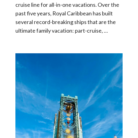
cruise line for all-in-one vacations. Over the
past five years, Royal Caribbean has built
several record-breaking ships that are the
ultimate family vacation: part-cruise, …