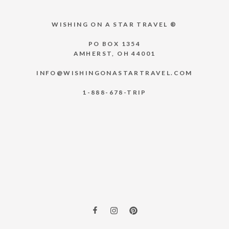
WISHING ON A STAR TRAVEL ®
PO BOX 1354
AMHERST, OH 44001
INFO@WISHINGONASTARTRAVEL.COM
1-888-678-TRIP