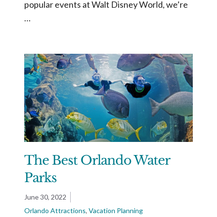
popular events at Walt Disney World, we’re
…
The Best Orlando Water
Parks
June 30, 2022
Orlando Attractions
,
Vacation Planning