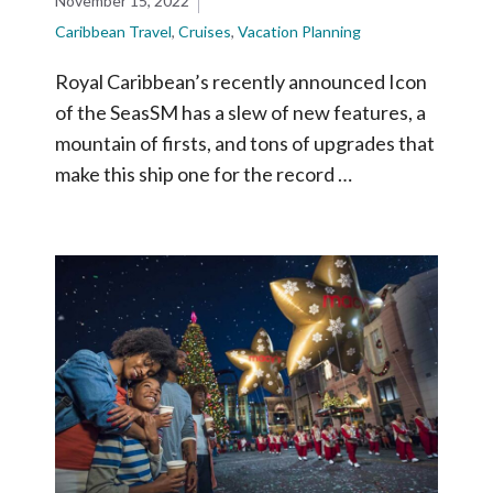
November 15, 2022
Caribbean Travel
,
Cruises
,
Vacation Planning
Royal Caribbean’s recently announced Icon
of the SeasSM has a slew of new features, a
mountain of firsts, and tons of upgrades that
make this ship one for the record …