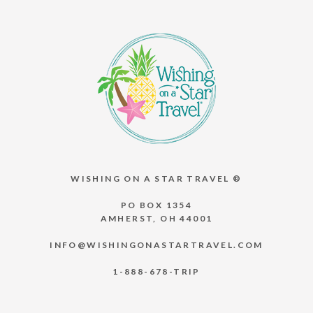
WISHING ON A STAR TRAVEL ®
PO BOX 1354
AMHERST, OH 44001
INFO@WISHINGONASTARTRAVEL.COM
1-888-678-TRIP