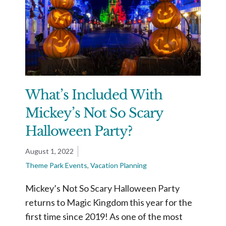
What’s Included With
Mickey’s Not So Scary
Halloween Party?
August 1, 2022
Theme Park Events
,
Vacation Planning
Mickey’s Not So Scary Halloween Party
returns to Magic Kingdom this year for the
first time since 2019! As one of the most