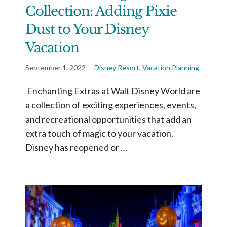
Collection: Adding Pixie
Dust to Your Disney
Vacation
September 1, 2022
Disney Resort
,
Vacation Planning
Enchanting Extras at Walt Disney World are
a collection of exciting experiences, events,
and recreational opportunities that add an
extra touch of magic to your vacation.
Disney has reopened or …