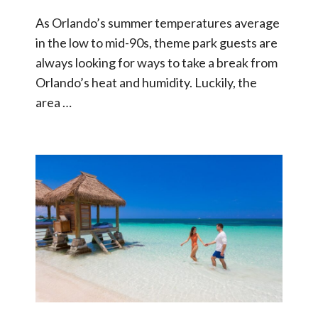
As Orlando’s summer temperatures average
in the low to mid-90s, theme park guests are
always looking for ways to take a break from
Orlando’s heat and humidity. Luckily, the
area …