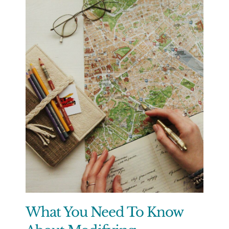
What You Need To Know