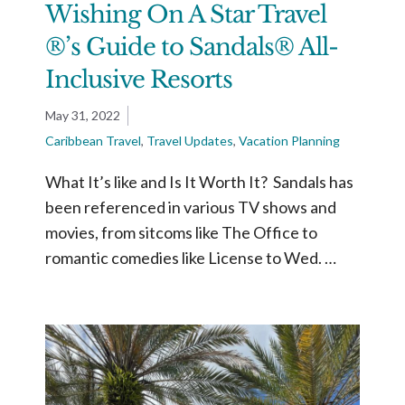
Wishing On A Star Travel
®’s Guide to Sandals® All-
Inclusive Resorts
May 31, 2022
Caribbean Travel
,
Travel Updates
,
Vacation Planning
What It’s like and Is It Worth It? Sandals has
been referenced in various TV shows and
movies, from sitcoms like The Office to
romantic comedies like License to Wed. …