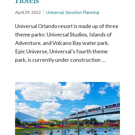
Hotels
April 29, 2022
Universal
,
Vacation Planning
Universal Orlando resort is made up of three
theme parks: Universal Studios, Islands of
Adventure, and Volcano Bay water park.
Epic Universe, Universal’s fourth theme
park, is currently under construction …