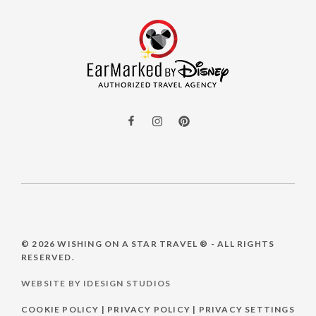
© 2026
WISHING ON A STAR TRAVEL ®
- ALL RIGHTS
RESERVED.
WEBSITE BY IDESIGN STUDIOS
COOKIE POLICY
|
PRIVACY POLICY
|
PRIVACY SETTINGS