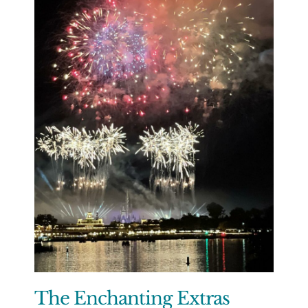
The Enchanting Extras