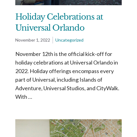
Holiday Celebrations at
Universal Orlando
November 1, 2022
Uncategorized
November 12th is the official kick-off for
holiday celebrations at Universal Orlando in
2022. Holiday offerings encompass every
part of Universal, including Islands of
Adventure, Universal Studios, and CityWalk.
With …