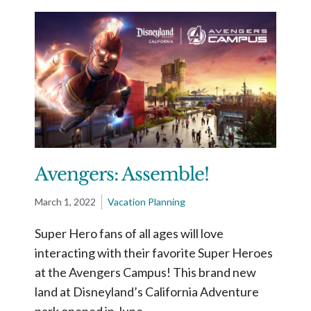
Avengers: Assemble!
March 1, 2022
Vacation Planning
Super Hero fans of all ages will love
interacting with their favorite Super Heroes
at the Avengers Campus! This brand new
land at Disneyland’s California Adventure
park opened in June …