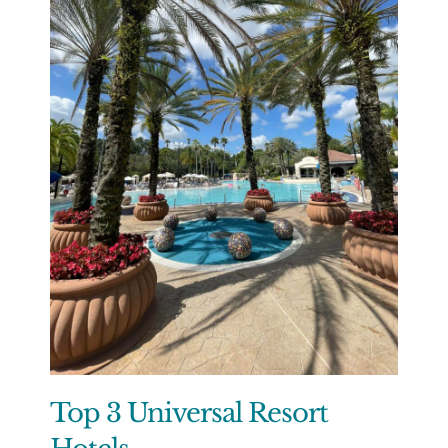
Top 3 Universal Resort