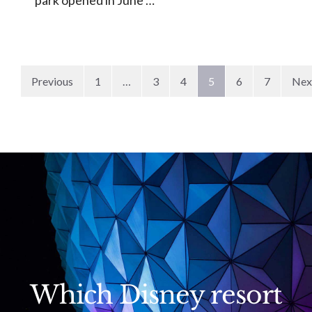
Previous
1
…
3
4
5
6
7
Nex
Which Disney resort