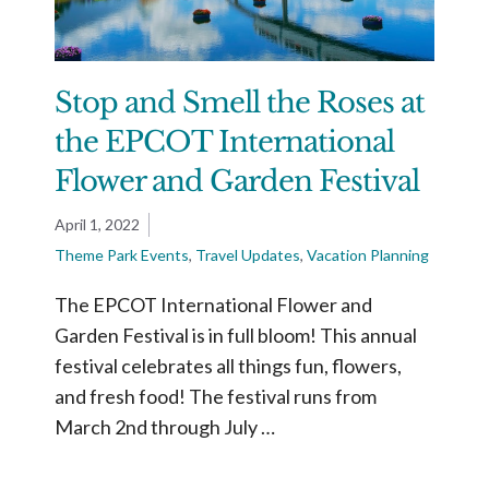
Stop and Smell the Roses at
the EPCOT International
Flower and Garden Festival
April 1, 2022
Theme Park Events
,
Travel Updates
,
Vacation Planning
The EPCOT International Flower and
Garden Festival is in full bloom! This annual
festival celebrates all things fun, flowers,
and fresh food! The festival runs from
March 2nd through July …