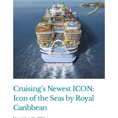
Cruising’s Newest ICON:
Icon of the Seas by Royal
Caribbean