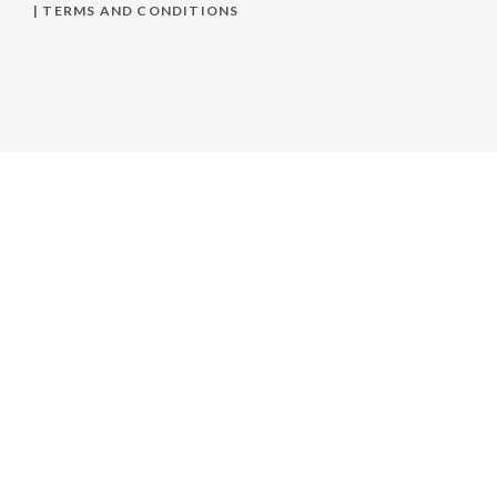
|
TERMS AND CONDITIONS