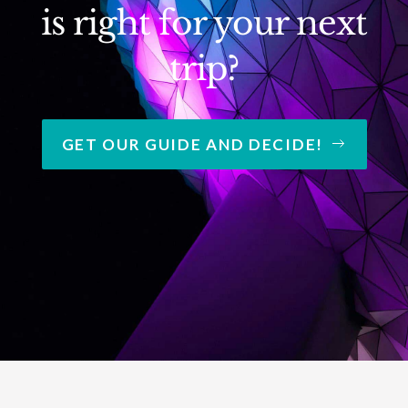
is right for your next
trip?
GET OUR GUIDE AND DECIDE!