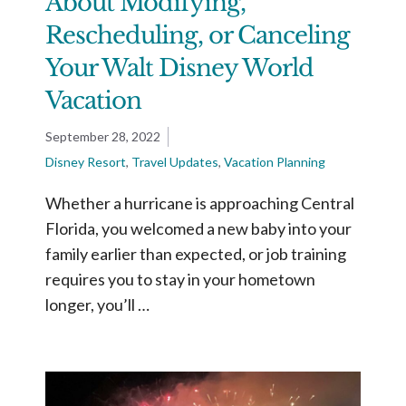
About Modifying,
Rescheduling, or Canceling
Your Walt Disney World
Vacation
September 28, 2022
Disney Resort
,
Travel Updates
,
Vacation Planning
Whether a hurricane is approaching Central
Florida, you welcomed a new baby into your
family earlier than expected, or job training
requires you to stay in your hometown
longer, you’ll …