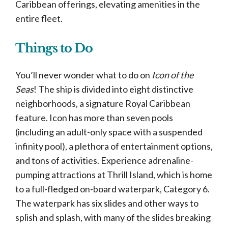
Caribbean offerings, elevating amenities in the
entire fleet.
Things to Do
You’ll never wonder what to do on
Icon of the
Seas
! The ship is divided into eight distinctive
neighborhoods, a signature Royal Caribbean
feature. Icon has more than seven pools
(including an adult-only space with a suspended
infinity pool), a plethora of entertainment options,
and tons of activities. Experience adrenaline-
pumping attractions at Thrill Island, which is home
to a full-fledged on-board waterpark, Category 6.
The waterpark has six slides and other ways to
splish and splash, with many of the slides breaking