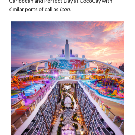
Caribbean and Perfect Day at CocoCay with
similar ports of call as
Icon.