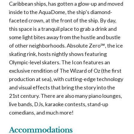
Caribbean ships, has gotten a glow-up and moved
inside to the AquaDome, the ship’s diamond-
faceted crown, at the front of the ship. By day,
this space is a tranquil place to grab a drink and
some light bites away from the hustle and bustle
of other neighborhoods. Absolute Zero℠, the ice
skating rink, hosts nightly shows featuring
Olympic-level skaters. The Icon features an
exclusive rendition of The Wizard of Oz (the first
production at sea), with cutting-edge technology
and visual effects that bring the story into the
21st century. There are also many piano lounges,
live bands, DJs, karaoke contests, stand-up
comedians, and much more!
Accommodations