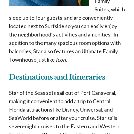
Family
Suites, which
sleep up to four guests and are conveniently
located next to Surfside so you can easily enjoy
the neighborhood’s activities and amenities. In
addition to the many spacious room options with
balconies, Star also features an Ultimate Family
Townhouse just like
Icon
.
Destinations and Itineraries
Star of the Seas sets sail out of Port Canaveral,
making it convenient to add a trip to Central
Florida attractions like Disney, Universal, and
SeaWorld before or after your cruise. Star sails
seven-night cruises to the Eastern and Western