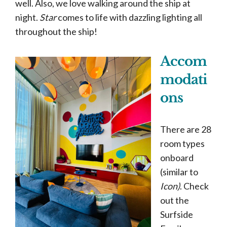
well. Also, we love walking around the ship at
night.
Star
comes to life with dazzling lighting all
throughout the ship!
Accom
modati
ons
There are 28
room types
onboard
(similar to
Icon)
. Check
out the
Surfside