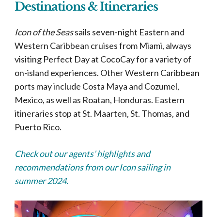
Destinations & Itineraries
Icon of the Seas
sails seven-night Eastern and
Western Caribbean cruises from Miami, always
visiting Perfect Day at CocoCay for a variety of
on-island experiences. Other Western Caribbean
ports may include Costa Maya and Cozumel,
Mexico, as well as Roatan, Honduras. Eastern
itineraries stop at St. Maarten, St. Thomas, and
Puerto Rico.
Check out our agents’ highlights and
recommendations from our Icon sailing in
summer 2024.