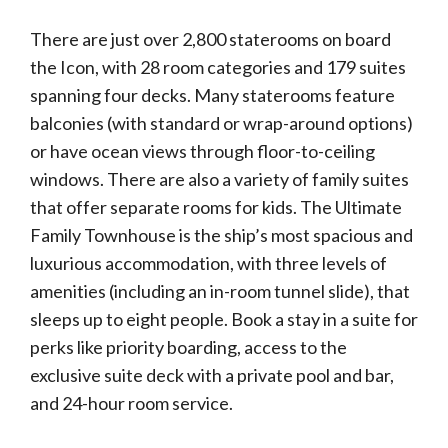
There are just over 2,800 staterooms on board
the Icon, with 28 room categories and 179 suites
spanning four decks. Many staterooms feature
balconies (with standard or wrap-around options)
or have ocean views through floor-to-ceiling
windows. There are also a variety of family suites
that offer separate rooms for kids. The Ultimate
Family Townhouse is the ship’s most spacious and
luxurious accommodation, with three levels of
amenities (including an in-room tunnel slide), that
sleeps up to eight people. Book a stay in a suite for
perks like priority boarding, access to the
exclusive suite deck with a private pool and bar,
and 24-hour room service.