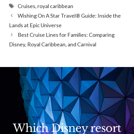
Tags
Cruises
,
royal caribbean
Wishing On A Star Travel® Guide: Inside the
Lands at Epic Universe
Best Cruise Lines for Families: Comparing
Disney, Royal Caribbean, and Carnival
Which Disney resort