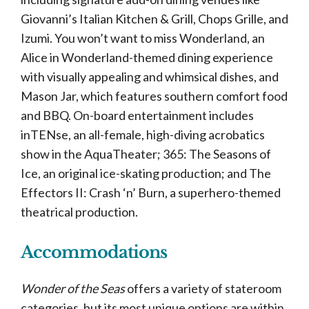
Giovanni’s Italian Kitchen & Grill, Chops Grille, and
Izumi. You won’t want to miss Wonderland, an
Alice in Wonderland-themed dining experience
with visually appealing and whimsical dishes, and
Mason Jar, which features southern comfort food
and BBQ. On-board entertainment includes
inTENse, an all-female, high-diving acrobatics
show in the AquaTheater; 365: The Seasons of
Ice, an original ice-skating production; and The
Effectors II: Crash ‘n’ Burn, a superhero-themed
theatrical production.
Accommodations
Wonder of the Seas
offers a variety of stateroom
categories, but its most unique options are within