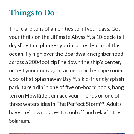
Things to Do
There are tons of amenities to fill your days. Get
your thrills on the Ultimate Abyss℠, a 10-deck-tall
dry slide that plunges you into the depths of the
ocean, fly high over the Boardwalk neighborhood
across a 200-foot zip line down the ship’s center,
or test your courage at an on-board escape room.
Cool off at Splashaway Bay℠, a kid-friendly splash
park, take a dip in one of five on-board pools, hang
ten on FlowRider, or race your friends on one of
three waterslides in The Perfect Storm℠. Adults
have their own places to cool off and relax in the
Solarium.