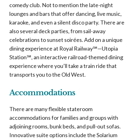
comedy club. Not to mention the late-night
lounges and bars that offer dancing, live music,
karaoke, and even a silent disco party. There are
also several deck parties, from sail-away
celebrations to sunset soirées. Add on a unique
dining experience at Royal Railway℠—Utopia
Station℠, an interactive railroad-themed dining
experience where you’ll take a train ride that
transports you to the Old West.
Accommodations
There are many flexible stateroom
accommodations for families and groups with
adjoining rooms, bunk beds, and pull-out sofas.
Innovative suite options include the Solarium