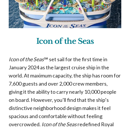
Icon of the Seas
Icon of the Seas
℠ set sail for the first time in
January 2024 as the largest cruise ship in the
world. At maximum capacity, the ship has room for
7,600 guests and over 2,000 crew members,
giving it the ability to carry nearly 10,000 people
on board. However, you’ll find that the ship’s
distinctive neighborhood design makes it feel
spacious and comfortable without feeling
overcrowded.
Icon of the Seas
redefined Royal