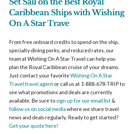
Set Sail on the Best Royal
Caribbean Ships with Wishing
On A Star Trave
From free onboard credits to spend on the ship,
specialty dining perks, and reduced rates, our
team at Wishing On A Star Travel can help you
plan the Royal Caribbean cruise of your dreams.
Just contact your favorite
Wishing On A Star
Travel travel agent
or call us at 1-888-678-TRIP to
see what promotions and deals are currently
available. Be sure to
sign up for our email list
&
follow us on social media
where we share travel
news and deals regularly. Ready to get started?
Get your quote here!