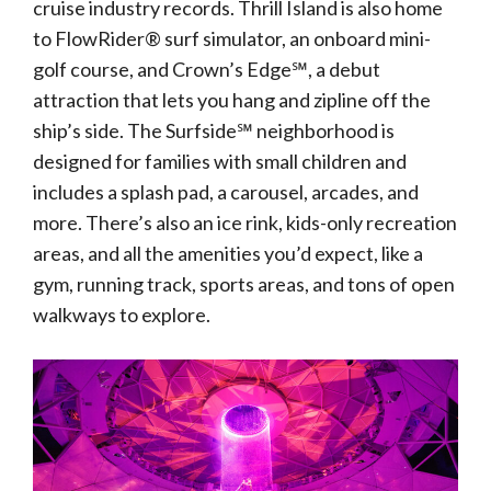
cruise industry records. Thrill Island is also home
to FlowRider® surf simulator, an onboard mini-
golf course, and Crown’s Edge℠, a debut
attraction that lets you hang and zipline off the
ship’s side. The Surfside℠ neighborhood is
designed for families with small children and
includes a splash pad, a carousel, arcades, and
more. There’s also an ice rink, kids-only recreation
areas, and all the amenities you’d expect, like a
gym, running track, sports areas, and tons of open
walkways to explore.