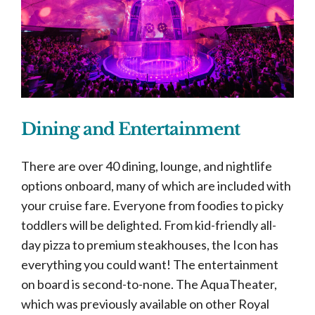
Dining and Entertainment
There are over 40 dining, lounge, and nightlife
options onboard, many of which are included with
your cruise fare. Everyone from foodies to picky
toddlers will be delighted. From kid-friendly all-
day pizza to premium steakhouses, the Icon has
everything you could want! The entertainment
on board is second-to-none. The AquaTheater,
which was previously available on other Royal