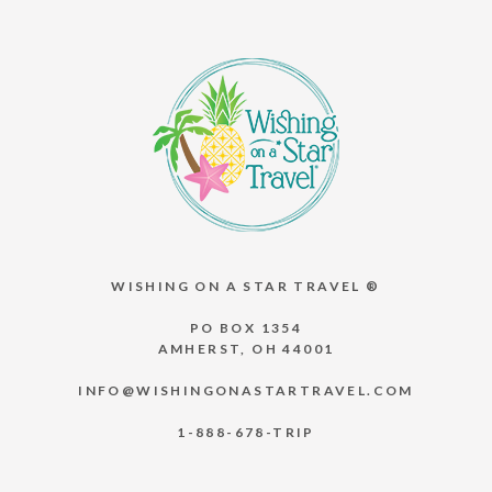
WISHING ON A STAR TRAVEL ®
PO BOX 1354
AMHERST, OH 44001
INFO@WISHINGONASTARTRAVEL.COM
1-888-678-TRIP