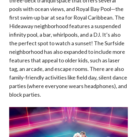
three-deck tranquil space that offers several
pools with ocean views, and Royal Bay Pool—the
first swim-up bar at sea for Royal Caribbean. The
Hideaway neighborhood features a suspended
infinity pool, a bar, whirlpools, and a DJ. It’s also
the perfect spot to watch a sunset! The Surfside
neighborhood has also expanded to include more
features that appeal to older kids, such as laser
tag, an arcade, and escape rooms. There are also
family-friendly activities like field day, silent dance
parties (where everyone wears headphones), and
block parties.