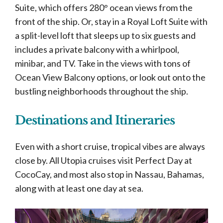
Suite, which offers 280° ocean views from the
front of the ship. Or, stay in a Royal Loft Suite with
a split-level loft that sleeps up to six guests and
includes a private balcony with a whirlpool,
minibar, and TV. Take in the views with tons of
Ocean View Balcony options, or look out onto the
bustling neighborhoods throughout the ship.
Destinations and Itineraries
Even with a short cruise, tropical vibes are always
close by. All Utopia cruises visit Perfect Day at
CocoCay, and most also stop in Nassau, Bahamas,
along with at least one day at sea.