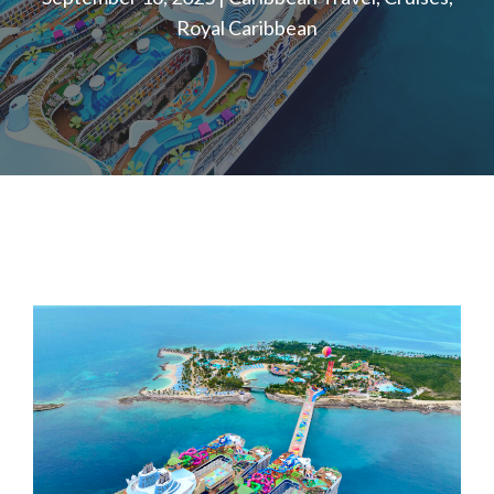
Royal Caribbean