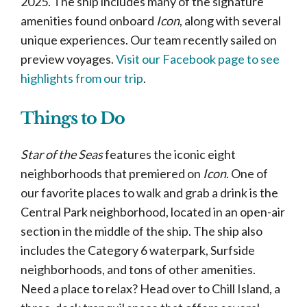
2025. The ship includes many of the signature
amenities found onboard
Icon
, along with several
unique experiences. Our team recently sailed on
preview voyages.
Visit our Facebook page to see
highlights from our trip
.
Things to Do
Star of the Seas
features the iconic eight
neighborhoods that premiered on
Icon
. One of
our favorite places to walk and grab a drink is the
Central Park neighborhood, located in an open-air
section in the middle of the ship. The ship also
includes the Category 6 waterpark, Surfside
neighborhoods, and tons of other amenities.
Need a place to relax? Head over to Chill Island, a