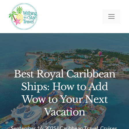
Skip
to
Men
content
Best Royal Caribbean
Ships: How to Add
Wow to Your Next
Vacation
September 16, 2025
|
Caribbean Travel
,
Cruises
,