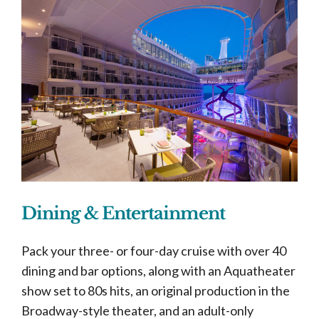
Dining & Entertainment
Pack your three- or four-day cruise with over 40
dining and bar options, along with an Aquatheater
show set to 80s hits, an original production in the
Broadway-style theater, and an adult-only