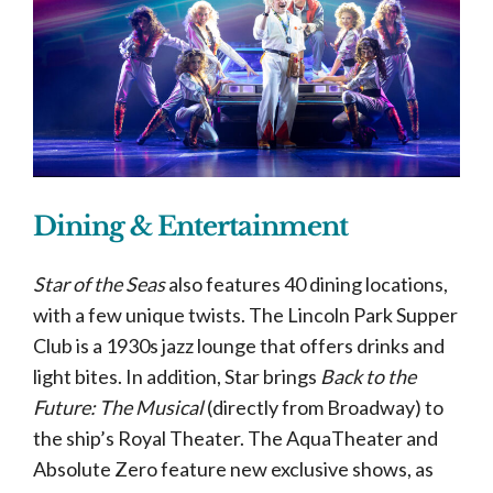
Dining & Entertainment
Star of the Seas
also features 40 dining locations,
with a few unique twists. The Lincoln Park Supper
Club is a 1930s jazz lounge that offers drinks and
light bites. In addition, Star brings
Back to the
Future: The Musical
(directly from Broadway) to
the ship’s Royal Theater. The AquaTheater and
Absolute Zero feature new exclusive shows, as