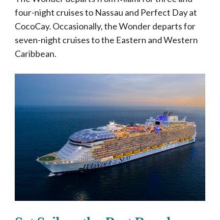
four-night cruises to Nassau and Perfect Day at
CocoCay. Occasionally, the Wonder departs for
seven-night cruises to the Eastern and Western
Caribbean.