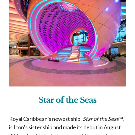
Star of the Seas
Royal Caribbean’s newest ship,
Star of the Seas
℠,
is Icon’s sister ship and made its debut in August