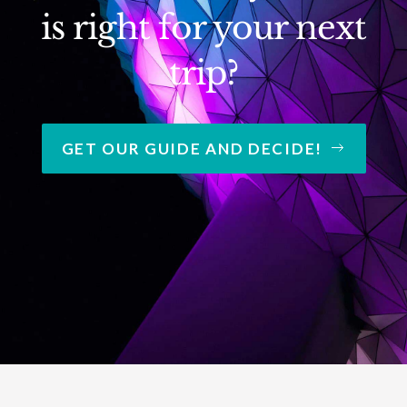
is right for your next
trip?
GET OUR GUIDE AND DECIDE!