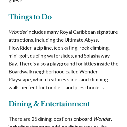
guests.
Things to Do
Wonder
includes many Royal Caribbean signature
attractions, including the Ultimate Abyss,
FlowRider, a zip line, ice skating, rock climbing,
mini-golf, dueling waterslides, and Splashaway
Bay. There’s also a playground for littles inside the
Boardwalk neighborhood called Wonder
Playscape, which features slides and climbing
walls perfect for toddlers and preschoolers.
Dining & Entertainment
There are 25 dining locations onboard
Wonde
r,
including signature add-on dining venues like