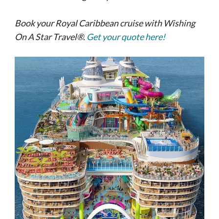
Book your Royal Caribbean cruise with Wishing
On A Star Travel®.
Get your quote here!