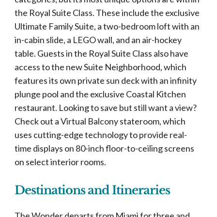
the Royal Suite Class. These include the exclusive
Ultimate Family Suite, a two-bedroom loft with an
in-cabin slide, a LEGO wall, and an air-hockey
table. Guests in the Royal Suite Class also have
access to the new Suite Neighborhood, which
features its own private sun deck with an infinity
plunge pool and the exclusive Coastal Kitchen
restaurant. Looking to save but still want a view?
Check out a Virtual Balcony stateroom, which
uses cutting-edge technology to provide real-
time displays on 80-inch floor-to-ceiling screens
on select interior rooms.
Destinations and Itineraries
The Wonder departs from Miami for three and