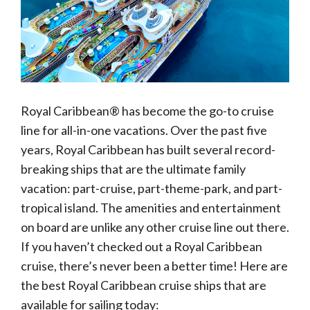
Royal Caribbean® has become the go-to cruise
line for all-in-one vacations. Over the past five
years, Royal Caribbean has built several record-
breaking ships that are the ultimate family
vacation: part-cruise, part-theme-park, and part-
tropical island. The amenities and entertainment
on board are unlike any other cruise line out there.
If you haven’t checked out a Royal Caribbean
cruise, there’s never been a better time! Here are
the best Royal Caribbean cruise ships that are
available for sailing today: