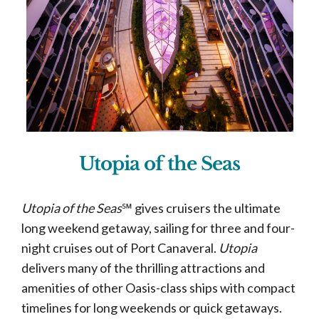
Utopia of the Seas
Utopia of the Seas
℠ gives cruisers the ultimate
long weekend getaway, sailing for three and four-
night cruises out of Port Canaveral.
Utopia
delivers many of the thrilling attractions and
amenities of other Oasis-class ships with compact
timelines for long weekends or quick getaways.