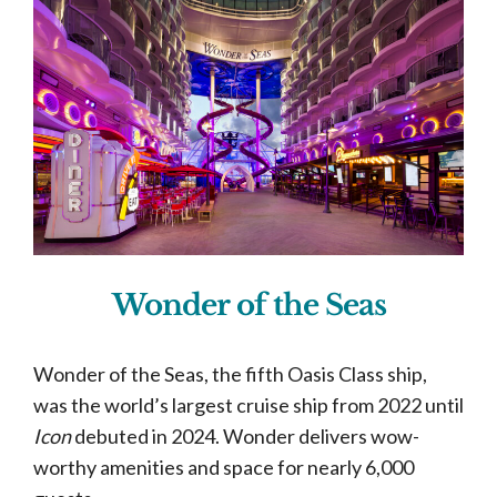
Wonder of the Seas
Wonder of the Seas, the fifth Oasis Class ship,
was the world’s largest cruise ship from 2022 until
Icon
debuted in 2024. Wonder delivers wow-
worthy amenities and space for nearly 6,000