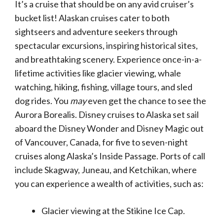
It’s a cruise that should be on any avid cruiser’s
bucket list! Alaskan cruises cater to both
sightseers and adventure seekers through
spectacular excursions, inspiring historical sites,
and breathtaking scenery. Experience once-in-a-
lifetime activities like glacier viewing, whale
watching, hiking, fishing, village tours, and sled
dog rides. You
may
even get the chance to see the
Aurora Borealis. Disney cruises to Alaska set sail
aboard the Disney Wonder and Disney Magic out
of Vancouver, Canada, for five to seven-night
cruises along Alaska’s Inside Passage. Ports of call
include Skagway, Juneau, and Ketchikan, where
you can experience a wealth of activities, such as:
Glacier viewing at the Stikine Ice Cap.