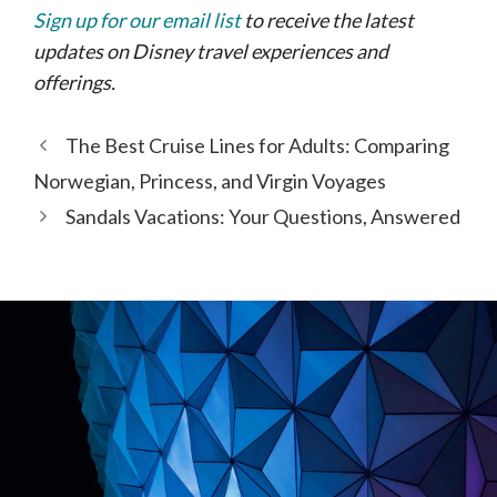
Sign up for our email list
to receive the latest
updates on Disney travel experiences and
offerings.
The Best Cruise Lines for Adults: Comparing
Norwegian, Princess, and Virgin Voyages
Sandals Vacations: Your Questions, Answered