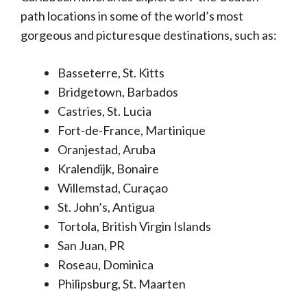
path locations in some of the world’s most
gorgeous and picturesque destinations, such as:
Basseterre, St. Kitts
Bridgetown, Barbados
Castries, St. Lucia
Fort-de-France, Martinique
Oranjestad, Aruba
Kralendijk, Bonaire
Willemstad, Curaçao
St. John’s, Antigua
Tortola, British Virgin Islands
San Juan, PR
Roseau, Dominica
Philipsburg, St. Maarten