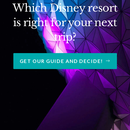
Which Disney resort
is right for your next
trip?
GET OUR GUIDE AND DECIDE!