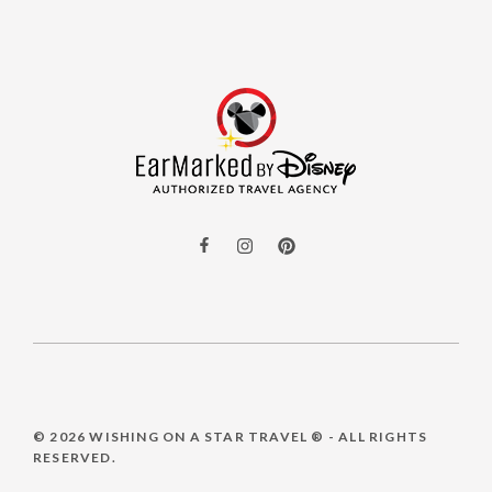
© 2026
WISHING ON A STAR TRAVEL ®
- ALL RIGHTS
RESERVED.