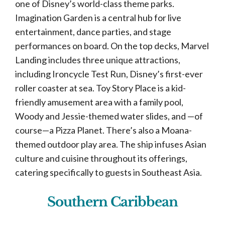
one of Disney’s world-class theme parks.
Imagination Garden is a central hub for live
entertainment, dance parties, and stage
performances on board. On the top decks, Marvel
Landing includes three unique attractions,
including Ironcycle Test Run, Disney’s first-ever
roller coaster at sea. Toy Story Place is a kid-
friendly amusement area with a family pool,
Woody and Jessie-themed water slides, and —of
course—a Pizza Planet. There’s also a Moana-
themed outdoor play area. The ship infuses Asian
culture and cuisine throughout its offerings,
catering specifically to guests in Southeast Asia.
Southern Caribbean