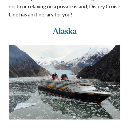
north or relaxing on a private island, Disney Cruise
Line has an itinerary for you!
Alaska