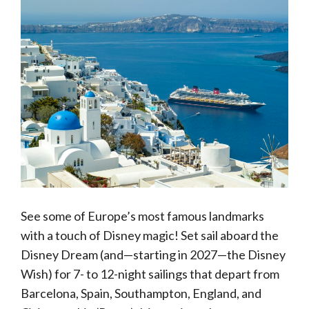
See some of Europe’s most famous landmarks
with a touch of Disney magic! Set sail aboard the
Disney Dream (and—starting in 2027—the Disney
Wish) for 7- to 12-night sailings that depart from
Barcelona, Spain, Southampton, England, and