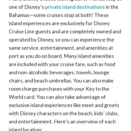
one of Disney’s
private island destinations
in the
Bahamas—some cruises stop at both! These
island experiences are exclusively for Disney
Cruise Line guests and are completely owned and
operated by Disney, so you can experience the
same service, entertainment, and amenities at
port as you do on board. Many island amenities
are included with your cruise fare, such as food
and non-alcoholic beverages, towels, lounge
chairs, and beach umbrellas. You can also make
room charge purchases with your Key to the
World card. You can also take advantage of
exclusive island experiences like meet and greets
with Disney characters on the beach, kids’ clubs,
and entertainment. Here’s an overview of each
island location: