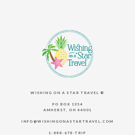
WISHING ON A STAR TRAVEL ®
PO BOX 1354
AMHERST, OH 44001
INFO@WISHINGONASTARTRAVEL.COM
1-888-678-TRIP