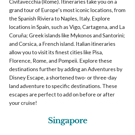
Civitavecchia (Rome). Itineraries take you on a
grand tour of Europe’s most iconic locations, from
the Spanish Riviera to Naples, Italy. Explore
locations in Spain, such as Vigo, Cartagena, and La
Coruña; Greek islands like Mykonos and Santorini;
and Corsica, a French island. Italian itineraries
allow you to visit its finest cities like Pisa,
Florence, Rome, and Pompeii. Explore these
destinations further by adding an Adventures by
Disney Escape, a shortened two- or three-day
land adventure to specific destinations. These
escapes are perfect to add on before or after
your cruise!
Singapore