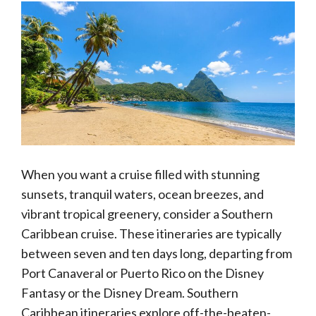
When you want a cruise filled with stunning
sunsets, tranquil waters, ocean breezes, and
vibrant tropical greenery, consider a Southern
Caribbean cruise. These itineraries are typically
between seven and ten days long, departing from
Port Canaveral or Puerto Rico on the Disney
Fantasy or the Disney Dream. Southern
Caribbean itineraries explore off-the-beaten-