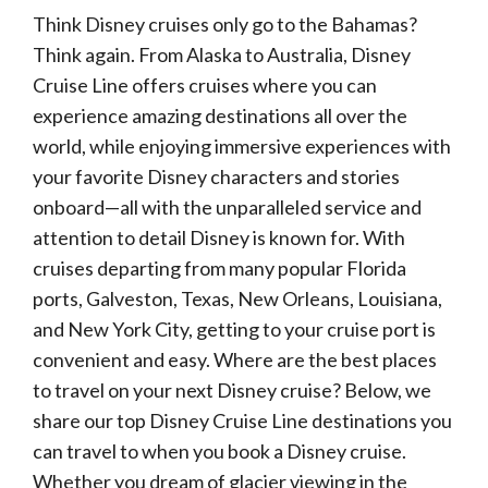
Think Disney cruises only go to the Bahamas?
Think again. From Alaska to Australia, Disney
Cruise Line offers cruises where you can
experience amazing destinations all over the
world, while enjoying immersive experiences with
your favorite Disney characters and stories
onboard—all with the unparalleled service and
attention to detail Disney is known for. With
cruises departing from many popular Florida
ports, Galveston, Texas, New Orleans, Louisiana,
and New York City, getting to your cruise port is
convenient and easy. Where are the best places
to travel on your next Disney cruise? Below, we
share our top Disney Cruise Line destinations you
can travel to when you book a Disney cruise.
Whether you dream of glacier viewing in the