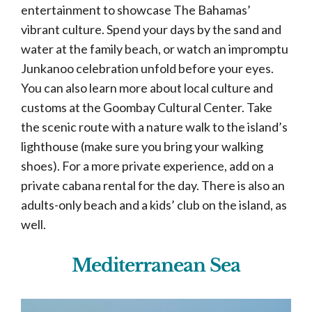
entertainment to showcase The Bahamas’
vibrant culture. Spend your days by the sand and
water at the family beach, or watch an impromptu
Junkanoo celebration unfold before your eyes.
You can also learn more about local culture and
customs at the Goombay Cultural Center. Take
the scenic route with a nature walk to the island’s
lighthouse (make sure you bring your walking
shoes). For a more private experience, add on a
private cabana rental for the day. There is also an
adults-only beach and a kids’ club on the island, as
well.
Mediterranean Sea