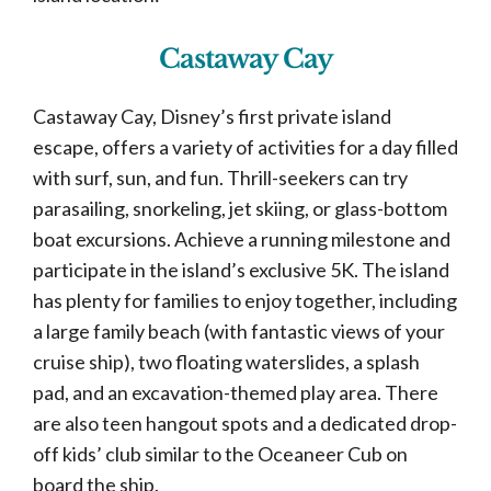
Castaway Cay
Castaway Cay, Disney’s first private island
escape, offers a variety of activities for a day filled
with surf, sun, and fun. Thrill-seekers can try
parasailing, snorkeling, jet skiing, or glass-bottom
boat excursions. Achieve a running milestone and
participate in the island’s exclusive 5K. The island
has plenty for families to enjoy together, including
a large family beach (with fantastic views of your
cruise ship), two floating waterslides, a splash
pad, and an excavation-themed play area. There
are also teen hangout spots and a dedicated drop-
off kids’ club similar to the Oceaneer Cub on
board the ship.