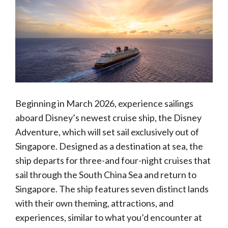
Beginning in March 2026, experience sailings
aboard Disney’s newest cruise ship, the Disney
Adventure, which will set sail exclusively out of
Singapore. Designed as a destination at sea, the
ship departs for three-and four-night cruises that
sail through the South China Sea and return to
Singapore. The ship features seven distinct lands
with their own theming, attractions, and
experiences, similar to what you’d encounter at