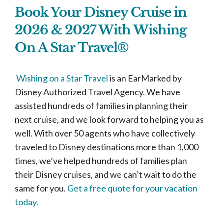
Book Your Disney Cruise in
2026 & 2027 With Wishing
On A Star Travel®
Wishing on a Star Travel
is an EarMarked by
Disney Authorized Travel Agency. We have
assisted hundreds of families in planning their
next cruise, and we look forward to helping you as
well. With over 50 agents who have collectively
traveled to Disney destinations more than 1,000
times, we’ve helped hundreds of families plan
their Disney cruises, and we can’t wait to do the
same for you.
Get a free quote for your vacation
today.