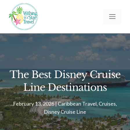
Skip
to
Men
content
The Best Disney Cruise
Line Destinations
February 13, 2026
|
Caribbean Travel
,
Cruises
,
Disney Cruise Line