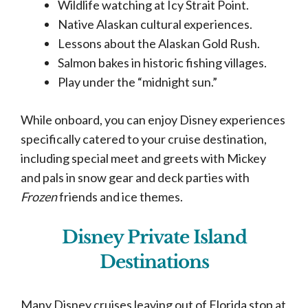
Wildlife watching at Icy Strait Point.
Native Alaskan cultural experiences.
Lessons about the Alaskan Gold Rush.
Salmon bakes in historic fishing villages.
Play under the “midnight sun.”
While onboard, you can enjoy Disney experiences
specifically catered to your cruise destination,
including special meet and greets with Mickey
and pals in snow gear and deck parties with
Frozen
friends and ice themes.
Disney Private Island
Destinations
Many Disney cruises leaving out of Florida stop at