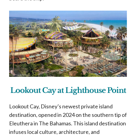
Lookout Cay at Lighthouse Point
Lookout Cay, Disney’s newest private island
destination, opened in 2024 on the southern tip of
Eleuthera in The Bahamas. This island destination
infuses local culture, architecture, and