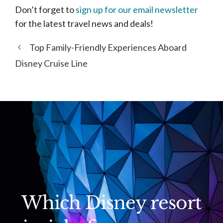
Don’t forget to
sign up for our email newsletter
for the latest travel news and deals!
Top Family-Friendly Experiences Aboard
Disney Cruise Line
Which Disney resort