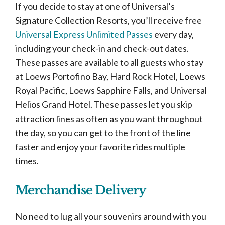
If you decide to stay at one of Universal’s
Signature Collection Resorts, you’ll receive free
Universal Express Unlimited Passes
every day,
including your check-in and check-out dates.
These passes are available to all guests who stay
at Loews Portofino Bay, Hard Rock Hotel, Loews
Royal Pacific, Loews Sapphire Falls, and Universal
Helios Grand Hotel. These passes let you skip
attraction lines as often as you want throughout
the day, so you can get to the front of the line
faster and enjoy your favorite rides multiple
times.
Merchandise Delivery
No need to lug all your souvenirs around with you