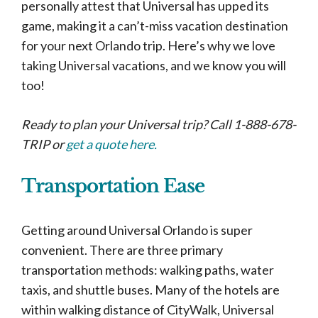
personally attest that Universal has upped its
game, making it a can’t-miss vacation destination
for your next Orlando trip. Here’s why we love
taking Universal vacations, and we know you will
too!
Ready to plan your Universal trip? Call 1-888-678-
TRIP or
get a quote here.
Transportation Ease
Getting around Universal Orlando is super
convenient. There are three primary
transportation methods: walking paths, water
taxis, and shuttle buses. Many of the hotels are
within walking distance of CityWalk, Universal