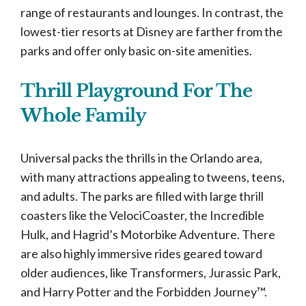
range of restaurants and lounges. In contrast, the
lowest-tier resorts at Disney are farther from the
parks and offer only basic on-site amenities.
Thrill Playground For The
Whole Family
Universal packs the thrills in the Orlando area,
with many attractions appealing to tweens, teens,
and adults. The parks are filled with large thrill
coasters like the VelociCoaster, the Incredible
Hulk, and Hagrid’s Motorbike Adventure. There
are also highly immersive rides geared toward
older audiences, like Transformers, Jurassic Park,
and Harry Potter and the Forbidden Journey™.