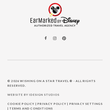
© 2026
WISHING ON A STAR TRAVEL ®
- ALL RIGHTS
RESERVED.
WEBSITE BY IDESIGN STUDIOS
COOKIE POLICY
|
PRIVACY POLICY
|
PRIVACY SETTINGS
|
TERMS AND CONDITIONS