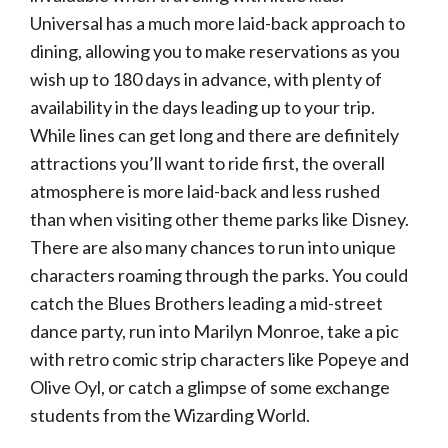
Universal has a much more laid-back approach to
dining, allowing you to make reservations as you
wish up to 180 days in advance, with plenty of
availability in the days leading up to your trip.
While lines can get long and there are definitely
attractions you’ll want to ride first, the overall
atmosphere is more laid-back and less rushed
than when visiting other theme parks like Disney.
There are also many chances to run into unique
characters roaming through the parks. You could
catch the Blues Brothers leading a mid-street
dance party, run into Marilyn Monroe, take a pic
with retro comic strip characters like Popeye and
Olive Oyl, or catch a glimpse of some exchange
students from the Wizarding World.