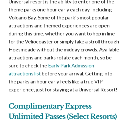
Universal resort is the ability to enter one of the
theme parks one hour early each day, including
Volcano Bay. Some of the park’s most popular
attractions and themed experiences are open
during this time, whether you want to hop in line
for the Veliocoaster or simply take a stroll through
Hogsmeade without the midday crowds. Available
attractions and parks rotate each month, so be
sure to check the
Early Park Admission
attractions list
before your arrival. Getting into
the parks an hour early feels like a true VIP
experience, just for staying at a Universal Resort!
Complimentary Express
Unlimited Passes (Select Resorts)