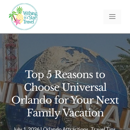
Skip
to
Men
content
Top 5 Reasons to
Choose Universal
Orlando for Your Next
Family Vacation
July 1, 2026
|
Orlando Attractions
,
Travel Tips
,