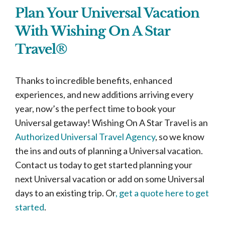
Plan Your Universal Vacation
With Wishing On A Star
Travel®
Thanks to incredible benefits, enhanced
experiences, and new additions arriving every
year, now’s the perfect time to book your
Universal getaway! Wishing On A Star Travel is an
Authorized Universal Travel Agency
, so we know
the ins and outs of planning a Universal vacation.
Contact us today to get started planning your
next Universal vacation or add on some Universal
days to an existing trip. Or
, get a quote here to get
started
.