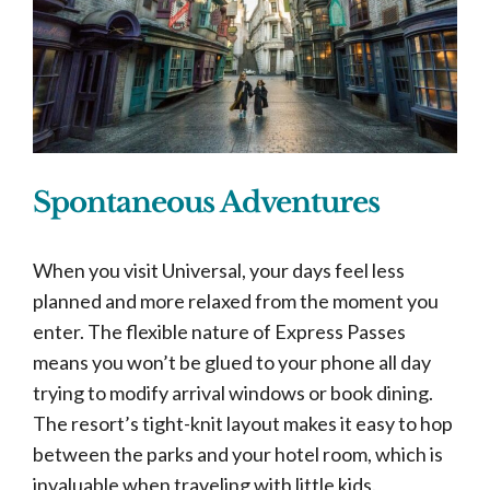
Spontaneous Adventures
When you visit Universal, your days feel less
planned and more relaxed from the moment you
enter. The flexible nature of Express Passes
means you won’t be glued to your phone all day
trying to modify arrival windows or book dining.
The resort’s tight-knit layout makes it easy to hop
between the parks and your hotel room, which is
invaluable when traveling with little kids.