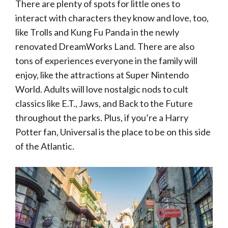
There are plenty of spots for little ones to
interact with characters they know and love, too,
like Trolls and Kung Fu Panda in the newly
renovated DreamWorks Land. There are also
tons of experiences everyone in the family will
enjoy, like the attractions at Super Nintendo
World. Adults will love nostalgic nods to cult
classics like E.T., Jaws, and Back to the Future
throughout the parks. Plus, if you’re a Harry
Potter fan, Universal is the place to be on this side
of the Atlantic.