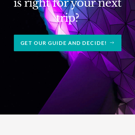
is right for your next
trip?
GET OUR GUIDE AND DECIDE!