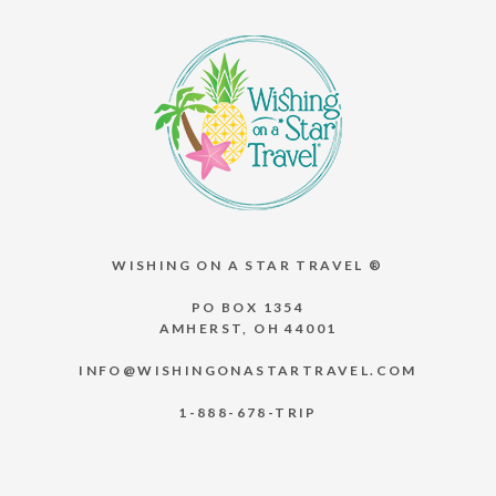
WISHING ON A STAR TRAVEL ®
PO BOX 1354
AMHERST, OH 44001
INFO@WISHINGONASTARTRAVEL.COM
1-888-678-TRIP