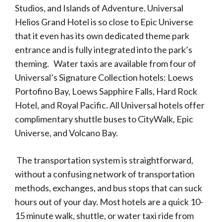
Studios, and Islands of Adventure. Universal
Helios Grand Hotel is so close to Epic Universe
that it even has its own dedicated theme park
entrance and is fully integrated into the park’s
theming. Water taxis are available from four of
Universal’s Signature Collection hotels: Loews
Portofino Bay, Loews Sapphire Falls, Hard Rock
Hotel, and Royal Pacific. All Universal hotels offer
complimentary shuttle buses to CityWalk, Epic
Universe, and Volcano Bay.
The transportation system is straightforward,
without a confusing network of transportation
methods, exchanges, and bus stops that can suck
hours out of your day. Most hotels are a quick 10-
15 minute walk, shuttle, or water taxi ride from