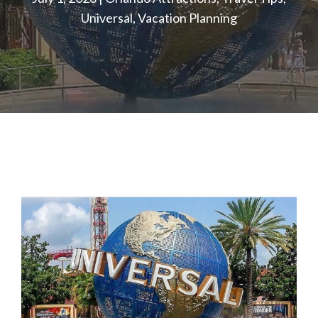
Universal
,
Vacation Planning