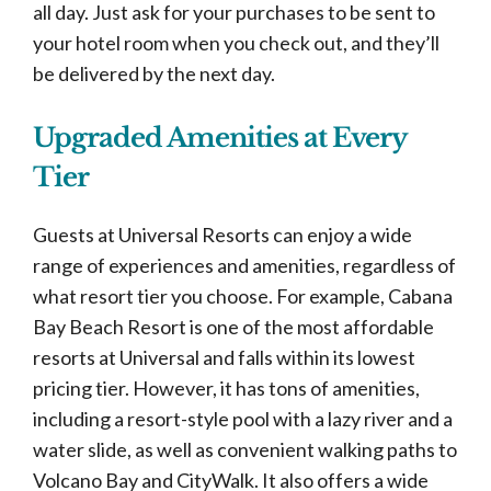
all day. Just ask for your purchases to be sent to
your hotel room when you check out, and they’ll
be delivered by the next day.
Upgraded Amenities at Every
Tier
Guests at Universal Resorts can enjoy a wide
range of experiences and amenities, regardless of
what resort tier you choose. For example, Cabana
Bay Beach Resort is one of the most affordable
resorts at Universal and falls within its lowest
pricing tier. However, it has tons of amenities,
including a resort-style pool with a lazy river and a
water slide, as well as convenient walking paths to
Volcano Bay and CityWalk. It also offers a wide