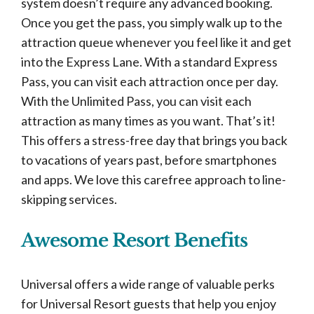
system doesn’t require any advanced booking.
Once you get the pass, you simply walk up to the
attraction queue whenever you feel like it and get
into the Express Lane. With a standard Express
Pass, you can visit each attraction once per day.
With the Unlimited Pass, you can visit each
attraction as many times as you want. That’s it!
This offers a stress-free day that brings you back
to vacations of years past, before smartphones
and apps. We love this carefree approach to line-
skipping services.
Awesome Resort Benefits
Universal offers a wide range of valuable perks
for Universal Resort guests that help you enjoy