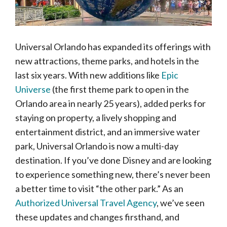
Universal Orlando has expanded its offerings with
new attractions, theme parks, and hotels in the
last six years. With new additions like
Epic
Universe
(the first theme park to open in the
Orlando area in nearly 25 years), added perks for
staying on property, a lively shopping and
entertainment district, and an immersive water
park, Universal Orlando is now a multi-day
destination. If you’ve done Disney and are looking
to experience something new, there’s never been
a better time to visit “the other park.” As an
Authorized Universal Travel Agency
, we’ve seen
these updates and changes firsthand, and