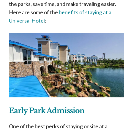
the parks, save time, and make traveling easier.
Here are some of the
benefits of staying at a
Universal Hotel
:
Early Park Admission
One of the best perks of staying onsite at a