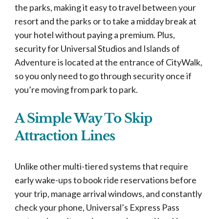
the parks, making it easy to travel between your
resort and the parks or to take a midday break at
your hotel without paying a premium. Plus,
security for Universal Studios and Islands of
Adventure is located at the entrance of CityWalk,
so you only need to go through security once if
you’re moving from park to park.
A Simple Way To Skip
Attraction Lines
Unlike other multi-tiered systems that require
early wake-ups to book ride reservations before
your trip, manage arrival windows, and constantly
check your phone, Universal’s Express Pass