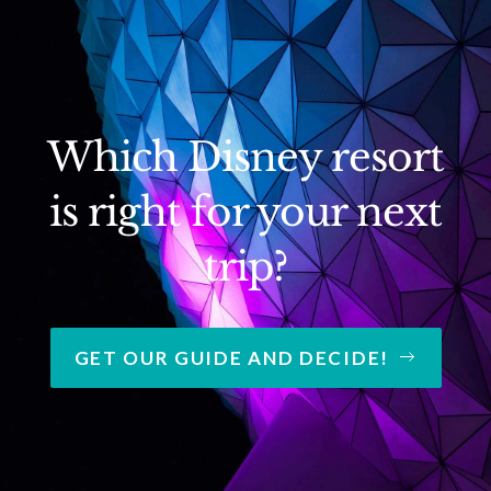
Which Disney resort
is right for your next
trip?
GET OUR GUIDE AND DECIDE!