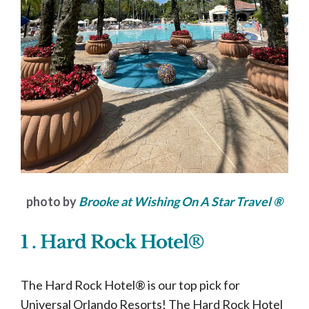
photo by
Brooke at Wishing On A Star Travel ®
1 . Hard Rock Hotel®
The Hard Rock Hotel® is our top pick for
Universal Orlando Resorts! The Hard Rock Hotel