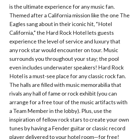
is the ultimate experience for any music fan.
Themed after a California mission like the one The
Eagles sang about in their iconic hit, “Hotel
California,” the Hard Rock Hotel lets guests
experience the level of service and luxury that
any rock star would encounter on tour. Music
surrounds you throughout your stay; the pool
even includes underwater speakers! Hard Rock
Hotel is a must-see place for any classic rock fan.
The halls are filled with music memorabilia that
rivals any hall of fame or rock exhibit (you can
arrange for a free tour of the music artifacts with
a Team Member in the lobby). Plus, use the
inspiration of fellow rock stars to create your own
tunes by having a Fender guitar or classic record
player delivered to your hotel room—for free!