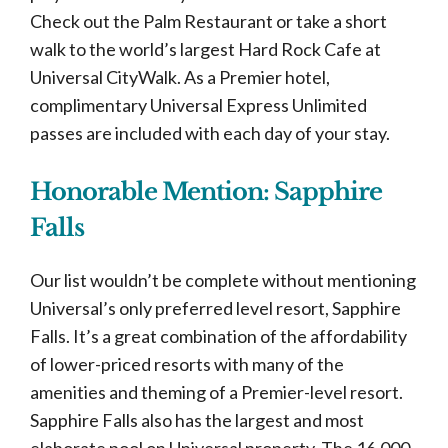
Check out the Palm Restaurant or take a short
walk to the world’s largest Hard Rock Cafe at
Universal CityWalk. As a Premier hotel,
complimentary Universal Express Unlimited
passes are included with each day of your stay.
Honorable Mention: Sapphire
Falls
Our list wouldn’t be complete without mentioning
Universal’s only preferred level resort, Sapphire
Falls. It’s a great combination of the affordability
of lower-priced resorts with many of the
amenities and theming of a Premier-level resort.
Sapphire Falls also has the largest and most
elaborate pool on Universal property. The 16,000