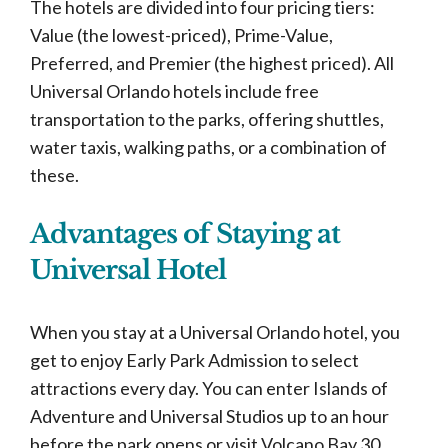
The hotels are divided into four pricing tiers:
Value (the lowest-priced), Prime-Value,
Preferred, and Premier (the highest priced). All
Universal Orlando hotels include free
transportation to the parks, offering shuttles,
water taxis, walking paths, or a combination of
these.
Advantages of Staying at
Universal Hotel
When you stay at a Universal Orlando hotel, you
get to enjoy Early Park Admission to select
attractions every day. You can enter Islands of
Adventure and Universal Studios up to an hour
before the park opens or visit Volcano Bay 30