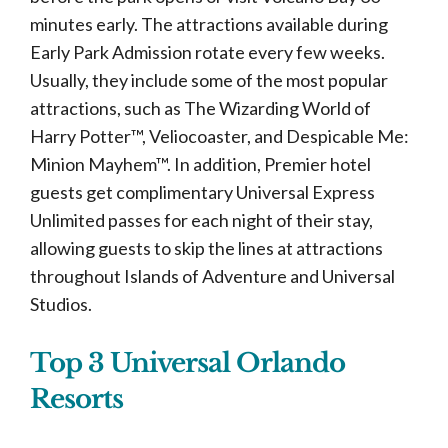
minutes early. The attractions available during
Early Park Admission rotate every few weeks.
Usually, they include some of the most popular
attractions, such as The Wizarding World of
Harry Potter™, Veliocoaster, and Despicable Me:
Minion Mayhem™. In addition, Premier hotel
guests get complimentary Universal Express
Unlimited passes for each night of their stay,
allowing guests to skip the lines at attractions
throughout Islands of Adventure and Universal
Studios.
Top 3 Universal Orlando
Resorts