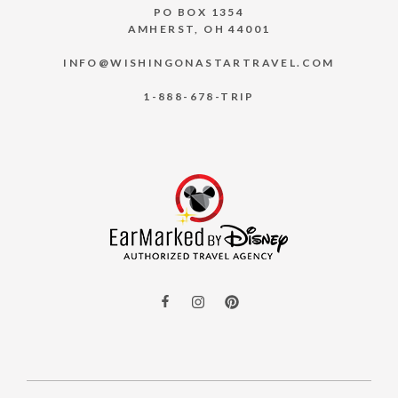
PO BOX 1354
AMHERST, OH 44001
INFO@WISHINGONASTARTRAVEL.COM
1-888-678-TRIP