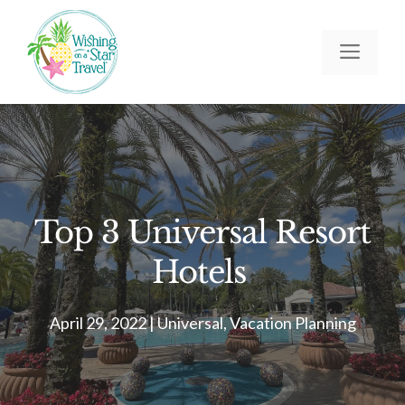
Skip
to
Men
content
Top 3 Universal Resort
Hotels
April 29, 2022
|
Universal
,
Vacation Planning