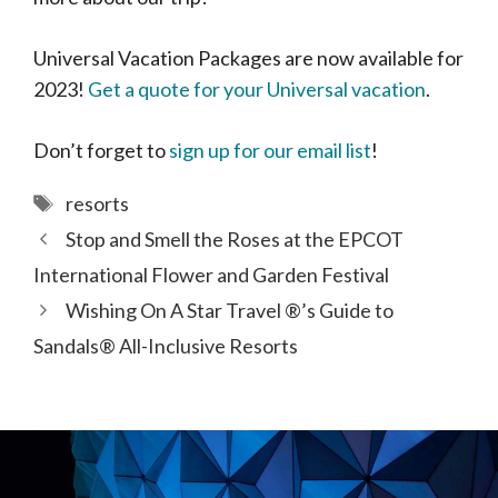
Universal Vacation Packages are now available for
2023!
Get a quote for your Universal vacation
.
Don’t forget to
sign up for our email list
!
Tags
resorts
Stop and Smell the Roses at the EPCOT
International Flower and Garden Festival
Wishing On A Star Travel ®’s Guide to
Sandals® All-Inclusive Resorts