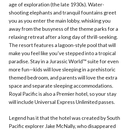
age of exploration (the late 1930s). Water-
shooting elephants and tranquil fountains greet
you as you enter the main lobby, whisking you
away from the busyness of the theme parks for a
relaxing retreat after a long day of thrill-seeking.
The resort features a lagoon-style pool that will
make you feel like you’ve stepped into a tropical
paradise. Stay in a Jurassic World™ suite for even
more fun—kids will love sleeping in a prehistoric
themed bedroom, and parents will love the extra
space and separate sleeping accommodations.
Royal Pacific is also a Premier hotel, so your stay
will include Universal Express Unlimited passes.
Legend has it that the hotel was created by South
Pacific explorer Jake McNally, who disappeared