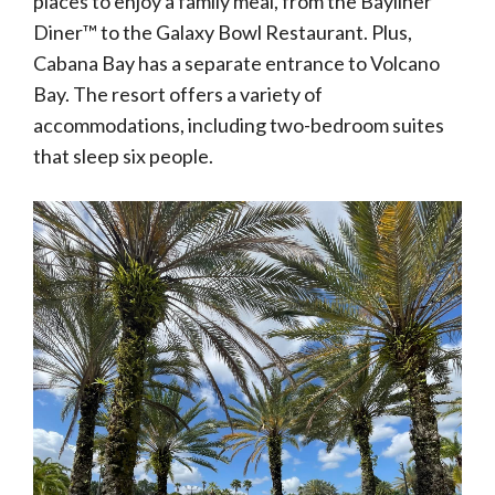
places to enjoy a family meal, from the Bayliner
Diner™ to the Galaxy Bowl Restaurant. Plus,
Cabana Bay has a separate entrance to Volcano
Bay. The resort offers a variety of
accommodations, including two-bedroom suites
that sleep six people.