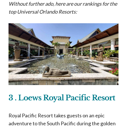
Without further ado, here are our rankings for the
top Universal Orlando Resorts:
3 . Loews Royal Pacific Resort
Royal Pacific Resort takes guests on an epic
adventure to the South Pacific during the golden