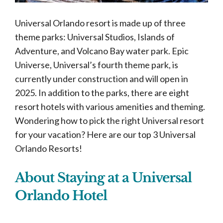
Universal Orlando resort is made up of three
theme parks: Universal Studios, Islands of
Adventure, and Volcano Bay water park. Epic
Universe, Universal’s fourth theme park, is
currently under construction and will open in
2025. In addition to the parks, there are eight
resort hotels with various amenities and theming.
Wondering how to pick the right Universal resort
for your vacation? Here are our top 3 Universal
Orlando Resorts!
About Staying at a Universal
Orlando Hotel