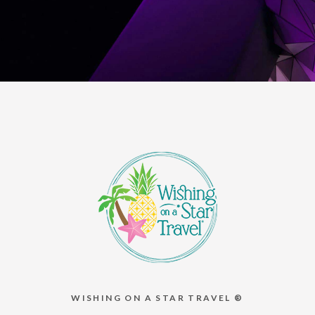
WISHING ON A STAR TRAVEL ®