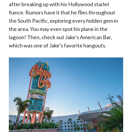
after breaking up with his Hollywood starlet
fiance. Rumors have it that he flies throughout
the South Pacific, exploring every hidden gem in
the area. You may even spot his plane in the
lagoon! Then, check out Jake’s American Bar,
which was one of Jake’s favorite hangouts.