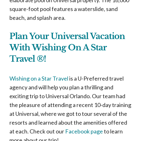
square-foot pool features a waterslide, sand
beach, and splash area.
Plan Your Universal Vacation
With Wishing On A Star
Travel ®!
Wishing on a Star Travel
is a U-Preferred travel
agency and will help you plan a thrilling and
exciting trip to Universal Orlando. Our team had
the pleasure of attending a recent 10-day training
at Universal, where we got to tour several of the
resorts and learned about the amenities offered
at each. Check out our
Facebook page
to learn
more about our trip!