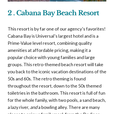
2 . Cabana Bay Beach Resort
This resort is by far one of our agency’s favorites!
Cabana Bay is Universal’s largest hotel and is a
Prime-Value level resort, combining quality
amenities at affordable pricing, making it a
popular choice with young families and large
groups. This retro-themed beach resort will take
you back to the iconic vacation destinations of the
50s and 60s. The retro theming is found
throughout the resort, down to the 50s themed
toiletries in the bathroom. This resort is full of fun
for the whole family, with two pools, a sand beach,
a lazy river,
and
a bowling alley. There are many