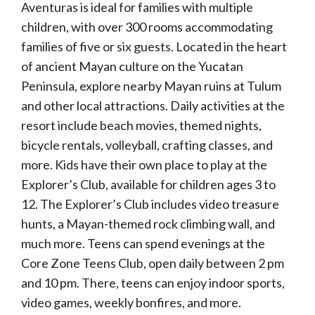
Aventuras is ideal for families with multiple
children, with over 300 rooms accommodating
families of five or six guests. Located in the heart
of ancient Mayan culture on the Yucatan
Peninsula, explore nearby Mayan ruins at Tulum
and other local attractions. Daily activities at the
resort include beach movies, themed nights,
bicycle rentals, volleyball, crafting classes, and
more. Kids have their own place to play at the
Explorer’s Club, available for children ages 3 to
12. The Explorer’s Club includes video treasure
hunts, a Mayan-themed rock climbing wall, and
much more. Teens can spend evenings at the
Core Zone Teens Club, open daily between 2 pm
and 10 pm. There, teens can enjoy indoor sports,
video games, weekly bonfires, and more.