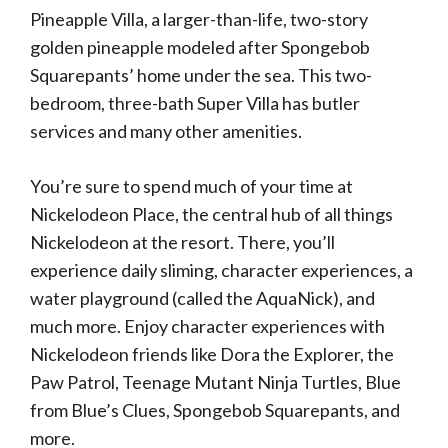
Pineapple Villa, a larger-than-life, two-story
golden pineapple modeled after Spongebob
Squarepants’ home under the sea. This two-
bedroom, three-bath Super Villa has butler
services and many other amenities.
You’re sure to spend much of your time at
Nickelodeon Place, the central hub of all things
Nickelodeon at the resort. There, you’ll
experience daily sliming, character experiences, a
water playground (called the AquaNick), and
much more. Enjoy character experiences with
Nickelodeon friends like Dora the Explorer, the
Paw Patrol, Teenage Mutant Ninja Turtles, Blue
from Blue’s Clues, Spongebob Squarepants, and
more.