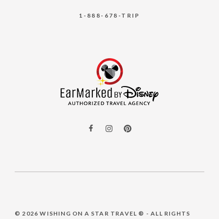
1-888-678-TRIP
© 2026
WISHING ON A STAR TRAVEL ®
- ALL RIGHTS