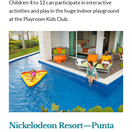
Children 4 to 12 can participate in interactive
activities and play in the huge indoor playground
at the Playroom Kids Club.
Nickelodeon Resort—Punta