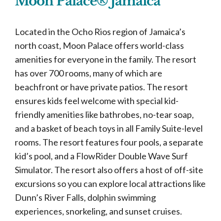
Moon Palace® Jamaica
Located in the Ocho Rios region of Jamaica’s
north coast, Moon Palace offers world-class
amenities for everyone in the family. The resort
has over 700 rooms, many of which are
beachfront or have private patios. The resort
ensures kids feel welcome with special kid-
friendly amenities like bathrobes, no-tear soap,
and a basket of beach toys in all Family Suite-level
rooms. The resort features four pools, a separate
kid’s pool, and a FlowRider Double Wave Surf
Simulator. The resort also offers a host of off-site
excursions so you can explore local attractions like
Dunn’s River Falls, dolphin swimming
experiences, snorkeling, and sunset cruises.