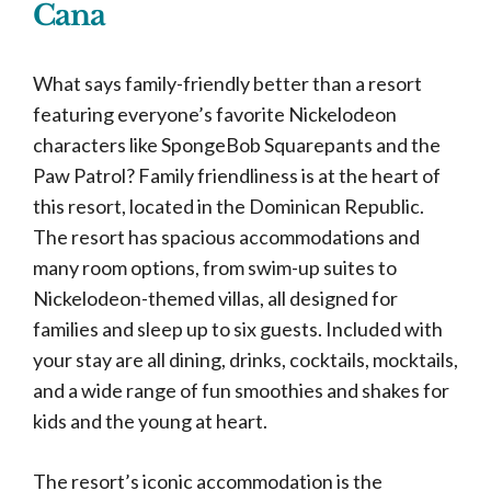
Cana
What says family-friendly better than a resort
featuring everyone’s favorite Nickelodeon
characters like SpongeBob Squarepants and the
Paw Patrol? Family friendliness is at the heart of
this resort, located in the Dominican Republic.
The resort has spacious accommodations and
many room options, from swim-up suites to
Nickelodeon-themed villas, all designed for
families and sleep up to six guests. Included with
your stay are all dining, drinks, cocktails, mocktails,
and a wide range of fun smoothies and shakes for
kids and the young at heart.
The resort’s iconic accommodation is the