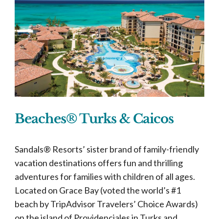
Beaches® Turks & Caicos
Sandals® Resorts’ sister brand of family-friendly
vacation destinations offers fun and thrilling
adventures for families with children of all ages.
Located on Grace Bay (voted the world’s #1
beach by TripAdvisor Travelers’ Choice Awards)
on the island of Providenciales in Turks and