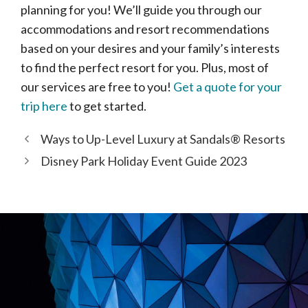
planning for you! We’ll guide you through our
accommodations and resort recommendations
based on your desires and your family’s interests
to find the perfect resort for you. Plus, most of
our services are free to you!
Get a quote for your
trip here
to get started.
Ways to Up-Level Luxury at Sandals® Resorts
Disney Park Holiday Event Guide 2023