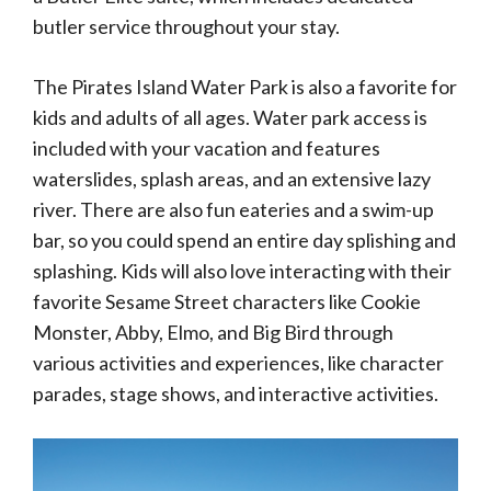
butler service throughout your stay.
The Pirates Island Water Park is also a favorite for
kids and adults of all ages. Water park access is
included with your vacation and features
waterslides, splash areas, and an extensive lazy
river. There are also fun eateries and a swim-up
bar, so you could spend an entire day splishing and
splashing. Kids will also love interacting with their
favorite Sesame Street characters like Cookie
Monster, Abby, Elmo, and Big Bird through
various activities and experiences, like character
parades, stage shows, and interactive activities.