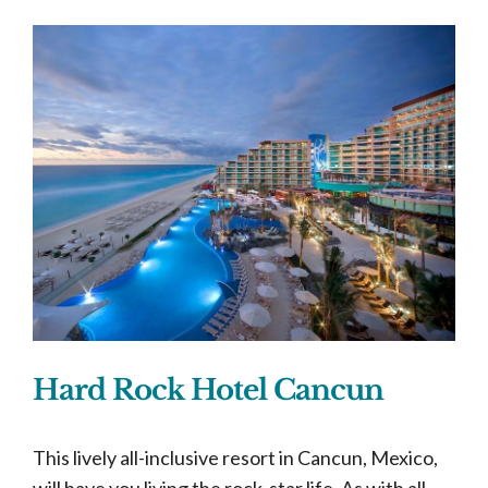
Hard Rock Hotel Cancun
This lively all-inclusive resort in Cancun, Mexico,