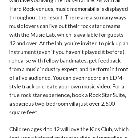
will have you living the rock-star life. As with all
Hard Rock venues, music memorabilia is displayed
throughout the resort. There are also many ways
music lovers can live out their rock star dreams
with the Music Lab, which is available for guests
12 and over. At the lab, you’re invited to pick up an
instrument (even if you haven’t played it before),
rehearse with fellow bandmates, get feedback
from a music industry expert, and perform in front
of a live audience. You can even record an EDM-
style track or create your own music video. For a
true rock star experience, book a Rock Star Suite,
a spacious two-bedroom villa just over 2,500
square feet.
Children ages 4 to 12 will love the Kids Club, which
features a kid pool and water slide, a trampoline, a