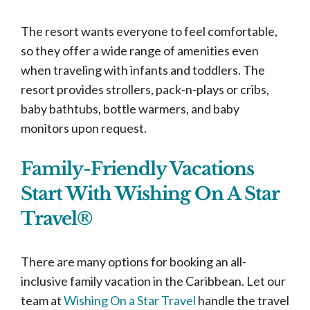
The resort wants everyone to feel comfortable,
so they offer a wide range of amenities even
when traveling with infants and toddlers. The
resort provides strollers, pack-n-plays or cribs,
baby bathtubs, bottle warmers, and baby
monitors upon request.
Family-Friendly Vacations
Start With Wishing On A Star
Travel®
There are many options for booking an all-
inclusive family vacation in the Caribbean. Let our
team at
Wishing On a Star Travel
handle the travel