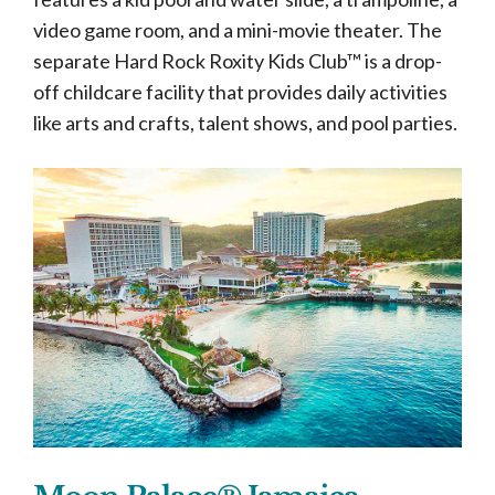
video game room, and a mini-movie theater. The
separate Hard Rock Roxity Kids Club™ is a drop-
off childcare facility that provides daily activities
like arts and crafts, talent shows, and pool parties.