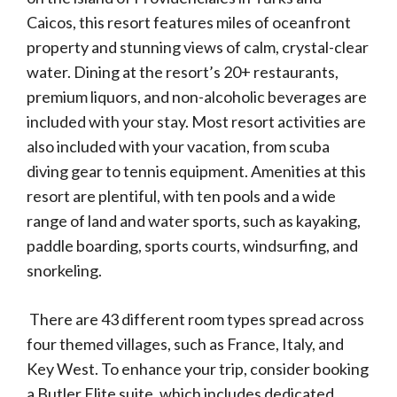
Caicos, this resort features miles of oceanfront
property and stunning views of calm, crystal-clear
water. Dining at the resort’s 20+ restaurants,
premium liquors, and non-alcoholic beverages are
included with your stay. Most resort activities are
also included with your vacation, from scuba
diving gear to tennis equipment. Amenities at this
resort are plentiful, with ten pools and a wide
range of land and water sports, such as kayaking,
paddle boarding, sports courts, windsurfing, and
snorkeling.
There are 43 different room types spread across
four themed villages, such as France, Italy, and
Key West. To enhance your trip, consider booking
a Butler Elite suite, which includes dedicated