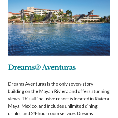
Dreams® Aventuras
Dreams Aventuras is the only seven-story
building on the Mayan Riviera and offers stunning
views. This all-inclusive resort is located in Riviera
Maya, Mexico, and includes unlimited dining,
drinks, and 24-hour room service. Dreams