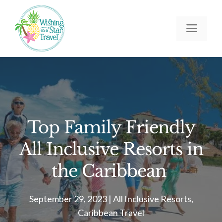
Skip
to
Men
content
Top Family Friendly
All Inclusive Resorts in
the Caribbean
September 29, 2023
|
All Inclusive Resorts
,
Caribbean Travel