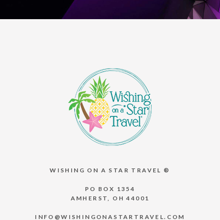
WISHING ON A STAR TRAVEL ®
PO BOX 1354
AMHERST, OH 44001
INFO@WISHINGONASTARTRAVEL.COM