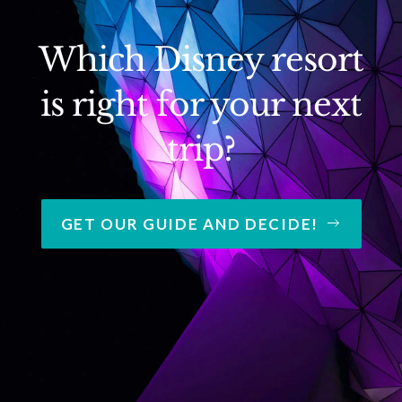
Which Disney resort
is right for your next
trip?
GET OUR GUIDE AND DECIDE!