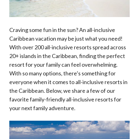
Craving some fun in the sun? An all-inclusive
Caribbean vacation may be just what you need!
With over 200 all-inclusive resorts spread across
20+ islands in the Caribbean, finding the perfect
resort for your family can feel overwhelming.
With so many options, there’s something for
everyone when it comes to all-inclusive resorts in
the Caribbean. Below, we share a few of our
favorite family-friendly all-inclusive resorts for
your next family adventure.