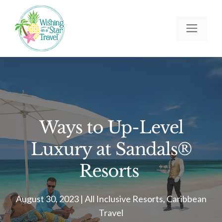
Skip
to
Men
content
Ways to Up-Level
Luxury at Sandals®
Resorts
August 30, 2023
|
All Inclusive Resorts
,
Caribbean
Travel