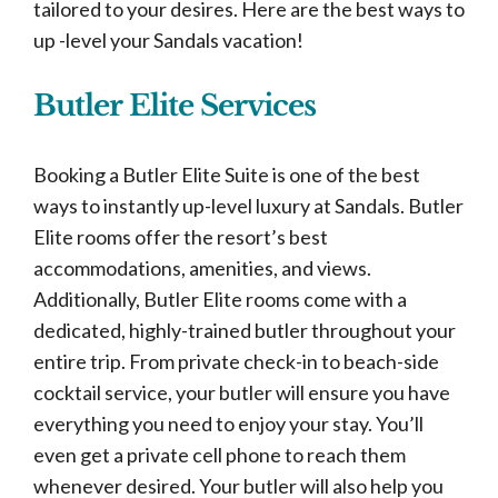
tailored to your desires. Here are the best ways to
up -level your Sandals vacation!
Butler Elite Services
Booking a Butler Elite Suite is one of the best
ways to instantly up-level luxury at Sandals. Butler
Elite rooms offer the resort’s best
accommodations, amenities, and views.
Additionally, Butler Elite rooms come with a
dedicated, highly-trained butler throughout your
entire trip. From private check-in to beach-side
cocktail service, your butler will ensure you have
everything you need to enjoy your stay. You’ll
even get a private cell phone to reach them
whenever desired. Your butler will also help you