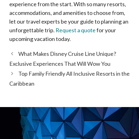
experience from the start. With so many resorts,
accommodations, and amenities to choose from,
let our travel experts be your guide to planning an
unforgettable trip.
Request a quote
for your
upcoming vacation today.
What Makes Disney Cruise Line Unique?
Exclusive Experiences That Will Wow You
Top Family Friendly All Inclusive Resorts in the
Caribbean