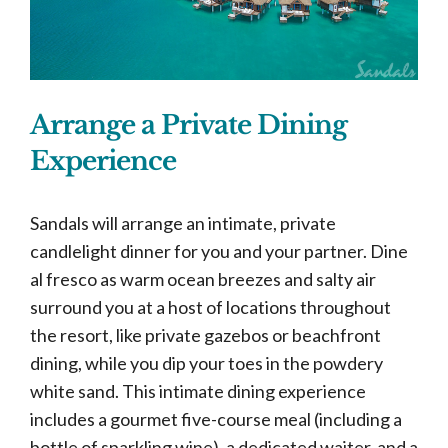
Arrange a Private Dining
Experience
Sandals will arrange an intimate, private
candlelight dinner for you and your partner. Dine
al fresco as warm ocean breezes and salty air
surround you at a host of locations throughout
the resort, like private gazebos or beachfront
dining, while you dip your toes in the powdery
white sand. This intimate dining experience
includes a gourmet five-course meal (including a
bottle of sparkling wine), a dedicated waiter, and a