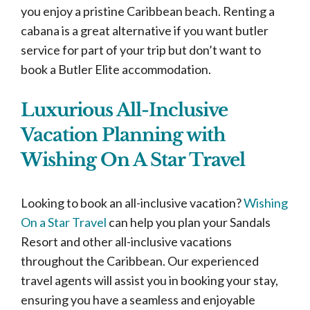
you enjoy a pristine Caribbean beach. Renting a
cabana is a great alternative if you want butler
service for part of your trip but don’t want to
book a Butler Elite accommodation.
Luxurious All-Inclusive
Vacation Planning with
Wishing On A Star Travel
Looking to book an all-inclusive vacation?
Wishing
On a Star Travel
can help you plan your Sandals
Resort and other all-inclusive vacations
throughout the Caribbean. Our experienced
travel agents will assist you in booking your stay,
ensuring you have a seamless and enjoyable