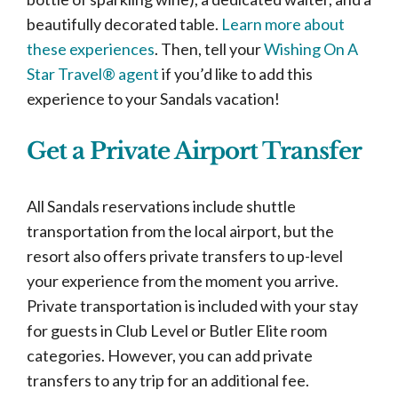
beautifully decorated table.
Learn more about
these experiences
. Then, tell your
Wishing On A
Star Travel® agent
if you’d like to add this
experience to your Sandals vacation!
Get a Private Airport Transfer
All Sandals reservations include shuttle
transportation from the local airport, but the
resort also offers private transfers to up-level
your experience from the moment you arrive.
Private transportation is included with your stay
for guests in Club Level or Butler Elite room
categories. However, you can add private
transfers to any trip for an additional fee.