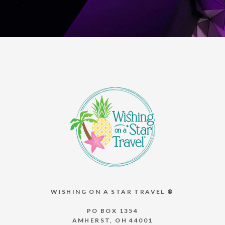
WISHING ON A STAR TRAVEL ®
PO BOX 1354
AMHERST, OH 44001