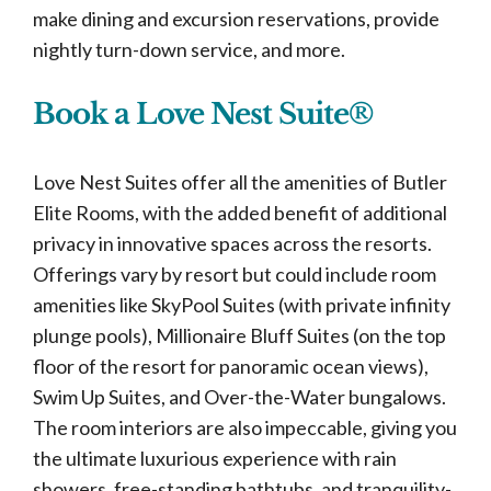
make dining and excursion reservations, provide
nightly turn-down service, and more.
Book a Love Nest Suite®
Love Nest Suites offer all the amenities of Butler
Elite Rooms, with the added benefit of additional
privacy in innovative spaces across the resorts.
Offerings vary by resort but could include room
amenities like SkyPool Suites (with private infinity
plunge pools), Millionaire Bluff Suites (on the top
floor of the resort for panoramic ocean views),
Swim Up Suites, and Over-the-Water bungalows.
The room interiors are also impeccable, giving you
the ultimate luxurious experience with rain
showers, free-standing bathtubs, and tranquility-