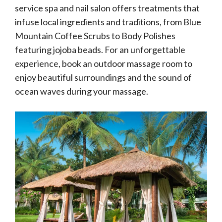
service spa and nail salon offers treatments that
infuse local ingredients and traditions, from Blue
Mountain Coffee Scrubs to Body Polishes
featuring jojoba beads. For an unforgettable
experience, book an outdoor massage room to
enjoy beautiful surroundings and the sound of
ocean waves during your massage.