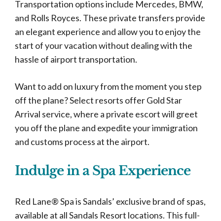
Transportation options include Mercedes, BMW,
and Rolls Royces. These private transfers provide
an elegant experience and allow you to enjoy the
start of your vacation without dealing with the
hassle of airport transportation.
Want to add on luxury from the moment you step
off the plane? Select resorts offer Gold Star
Arrival service, where a private escort will greet
you off the plane and expedite your immigration
and customs process at the airport.
Indulge in a Spa Experience
Red Lane® Spa is Sandals’ exclusive brand of spas,
available at all Sandals Resort locations. This full-