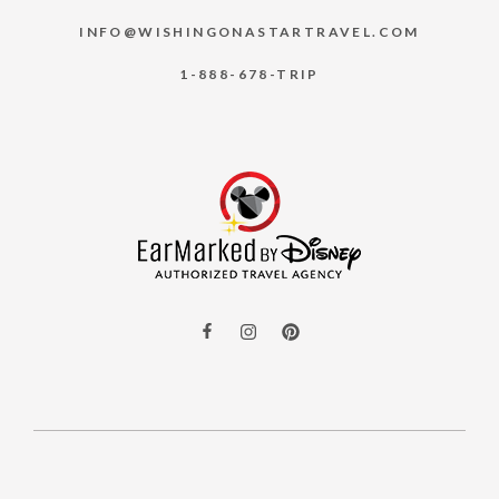
INFO@WISHINGONASTARTRAVEL.COM
1-888-678-TRIP