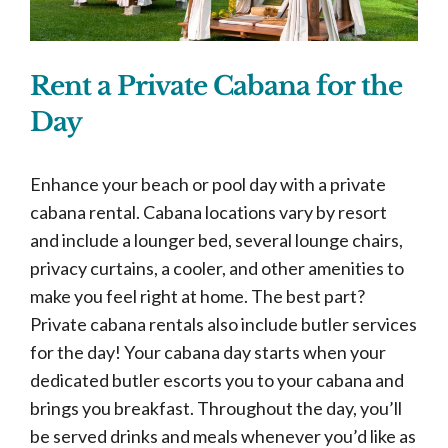
Rent a Private Cabana for the
Day
Enhance your beach or pool day with a private
cabana rental. Cabana locations vary by resort
and include a lounger bed, several lounge chairs,
privacy curtains, a cooler, and other amenities to
make you feel right at home. The best part?
Private cabana rentals also include butler services
for the day! Your cabana day starts when your
dedicated butler escorts you to your cabana and
brings you breakfast. Throughout the day, you’ll
be served drinks and meals whenever you’d like as