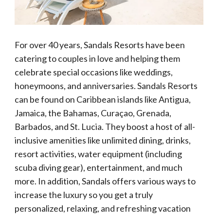
For over 40 years, Sandals Resorts have been
catering to couples in love and helping them
celebrate special occasions like weddings,
honeymoons, and anniversaries. Sandals Resorts
can be found on Caribbean islands like Antigua,
Jamaica, the Bahamas, Curaçao, Grenada,
Barbados, and St. Lucia. They boost a host of all-
inclusive amenities like unlimited dining, drinks,
resort activities, water equipment (including
scuba diving gear), entertainment, and much
more. In addition, Sandals offers various ways to
increase the luxury so you get a truly
personalized, relaxing, and refreshing vacation