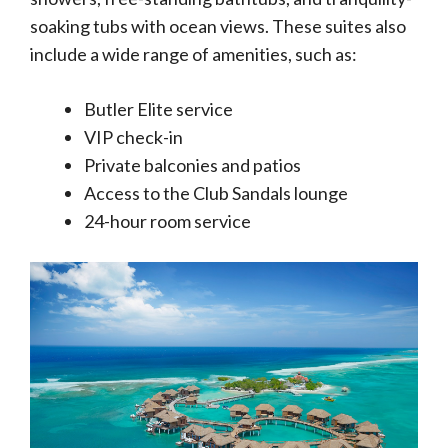
soaking tubs with ocean views. These suites also
include a wide range of amenities, such as:
Butler Elite service
VIP check-in
Private balconies and patios
Access to the Club Sandals lounge
24-hour room service