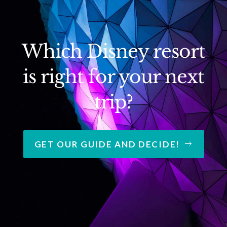
Which Disney resort
is right for your next
trip?
GET OUR GUIDE AND DECIDE!