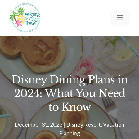
Skip
to
Men
content
Disney Dining Plans in
2024: What You Need
to Know
December 31, 2023
|
Disney Resort
,
Vacation
Planning