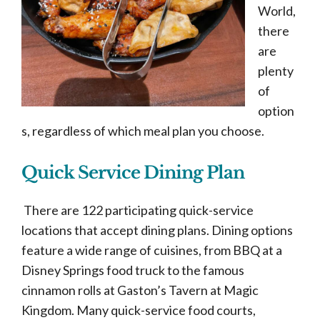
World,
there
are
plenty
of
option
s, regardless of which meal plan you choose.
Quick Service Dining Plan
There are 122 participating quick-service
locations that accept dining plans. Dining options
feature a wide range of cuisines, from BBQ at a
Disney Springs food truck to the famous
cinnamon rolls at Gaston’s Tavern at Magic
Kingdom. Many quick-service food courts,