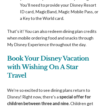
You’ll need to provide your Disney Resort
ID card, MagicBand, Magic Mobile Pass, or
a Key to the World card.
That’s it! You can also redeem dining plan credits
when mobile ordering food and snacks through
My Disney Experience throughout the day.
Book Your Disney Vacation
with Wishing On A Star
Travel
We’re so excited to see dining plans return to
Disney! Right now, there’s a
special offer for
children between three and nine.
Children get