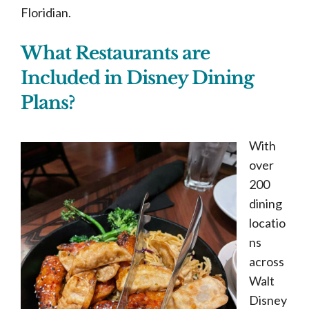
Floridian.
What Restaurants are
Included in Disney Dining
Plans?
With
over
200
dining
locatio
ns
across
Walt
Disney