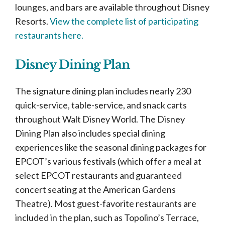
lounges, and bars are available throughout Disney
Resorts.
View the complete list of participating
restaurants here.
Disney Dining Plan
The signature dining plan includes nearly 230
quick-service, table-service, and snack carts
throughout Walt Disney World. The Disney
Dining Plan also includes special dining
experiences like the seasonal dining packages for
EPCOT’s various festivals (which offer a meal at
select EPCOT restaurants and guaranteed
concert seating at the American Gardens
Theatre). Most guest-favorite restaurants are
included in the plan, such as Topolino’s Terrace,