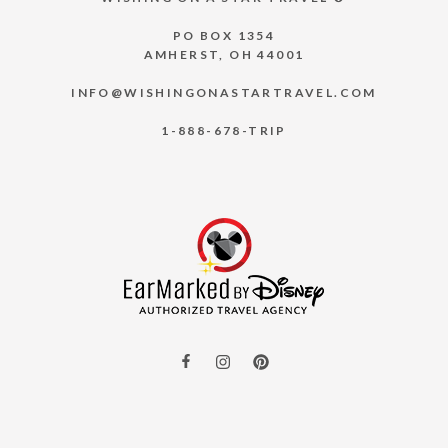
PO BOX 1354
AMHERST, OH 44001
INFO@WISHINGONASTARTRAVEL.COM
1-888-678-TRIP