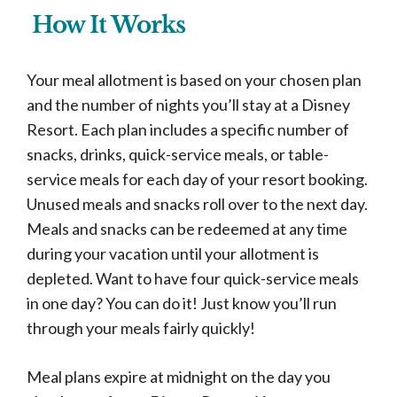
How It Works
Your meal allotment is based on your chosen plan
and the number of nights you’ll stay at a Disney
Resort. Each plan includes a specific number of
snacks, drinks, quick-service meals, or table-
service meals for each day of your resort booking.
Unused meals and snacks roll over to the next day.
Meals and snacks can be redeemed at any time
during your vacation until your allotment is
depleted. Want to have four quick-service meals
in one day? You can do it! Just know you’ll run
through your meals fairly quickly!
Meal plans expire at midnight on the day you