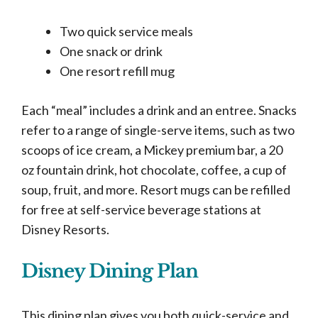
Two quick service meals
One snack or drink
One resort refill mug
Each “meal” includes a drink and an entree. Snacks
refer to a range of single-serve items, such as two
scoops of ice cream, a Mickey premium bar, a 20
oz fountain drink, hot chocolate, coffee, a cup of
soup, fruit, and more. Resort mugs can be refilled
for free at self-service beverage stations at
Disney Resorts.
Disney Dining Plan
This dining plan gives you both quick-service and