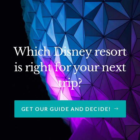
Which Disney resort
is right for your next
trip?
GET OUR GUIDE AND DECIDE!