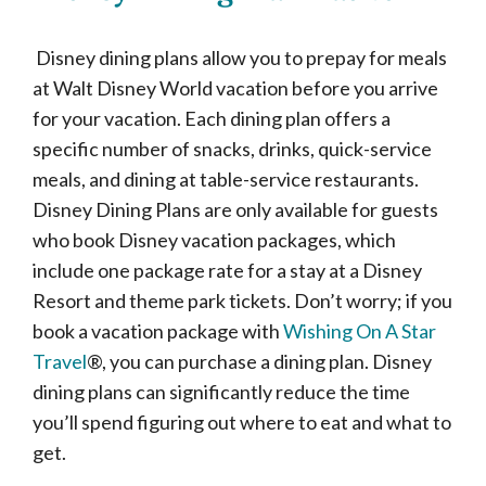
Disney dining plans allow you to prepay for meals
at Walt Disney World vacation before you arrive
for your vacation. Each dining plan offers a
specific number of snacks, drinks, quick-service
meals, and dining at table-service restaurants.
Disney Dining Plans are only available for guests
who book Disney vacation packages, which
include one package rate for a stay at a Disney
Resort and theme park tickets. Don’t worry; if you
book a vacation package with
Wishing On A Star
Travel
®, you can purchase a dining plan. Disney
dining plans can significantly reduce the time
you’ll spend figuring out where to eat and what to
get.