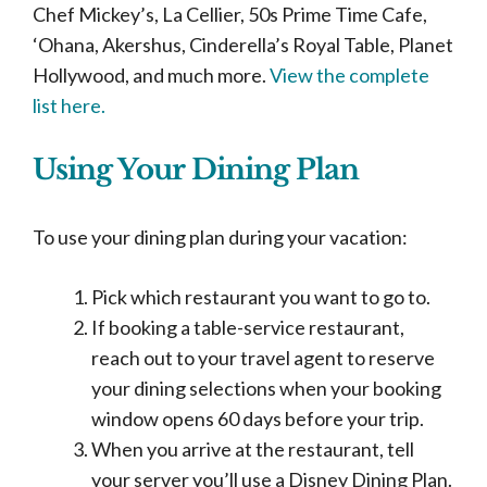
Chef Mickey’s, La Cellier, 50s Prime Time Cafe,
‘Ohana, Akershus, Cinderella’s Royal Table, Planet
Hollywood, and much more.
View the complete
list here.
Using Your Dining Plan
To use your dining plan during your vacation:
Pick which restaurant you want to go to.
If booking a table-service restaurant,
reach out to your travel agent to reserve
your dining selections when your booking
window opens 60 days before your trip.
When you arrive at the restaurant, tell
your server you’ll use a Disney Dining Plan.