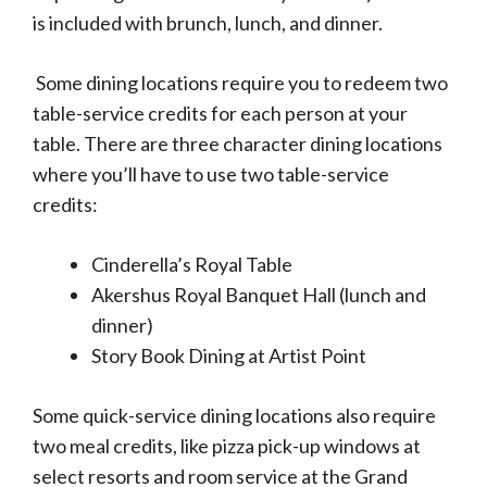
is included with brunch, lunch, and dinner.
Some dining locations require you to redeem two
table-service credits for each person at your
table. There are three character dining locations
where you’ll have to use two table-service
credits:
Cinderella’s Royal Table
Akershus Royal Banquet Hall (lunch and
dinner)
Story Book Dining at Artist Point
Some quick-service dining locations also require
two meal credits, like pizza pick-up windows at
select resorts and room service at the Grand