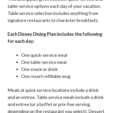
table-service options each day of your vacation.
Table service selection includes anything from
signature restaurants to character breakfasts.
Each Disney Dining Plan includes the following
for each day:
One quick-service meal
One table-service meal
One snack or drink
One resort refillable mug
Meals at quick service locations include a drink
and an entree. Table service meals include a drink
and entree (or a buffet or prix-fixe serving,
depending on the restaurant you select). Dessert