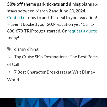
50% off theme park tickets and dining plans
for
stays between March 2 and June 30, 2024.
Contact us
now to add this deal to your vacation!
Haven’t booked your 2024 vacation yet? Call 1-
888-678-TRIP to get started. Or
request a quote
today!
Tags
disney dining
Top Cruise Ship Destinations: The Best Ports
of Call
7 Best Character Breakfasts at Walt Disney
World