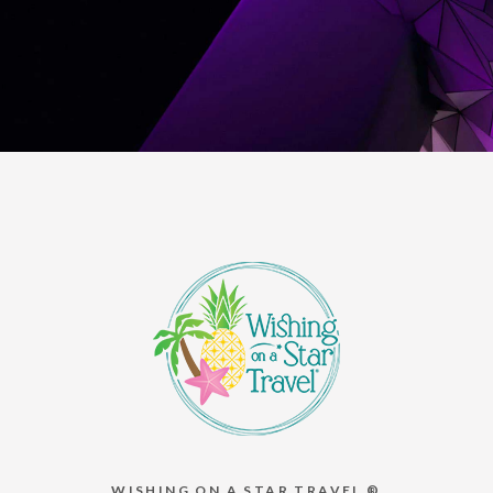
WISHING ON A STAR TRAVEL ®