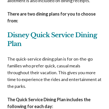
allotment is also included on dining receipts.
There are two dining plans for you to choose
from:
Disney Quick Service Dining
Plan
The quick-service dining plan is for on-the-go
families who prefer quick, casual meals
throughout their vacation. This gives you more
time to experience the rides and entertainment at
the parks.
The Quick Service Dining Plan includes the
following for each day: