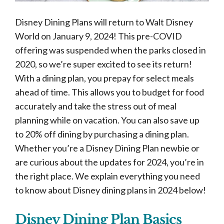
Disney Dining Plans will return to Walt Disney
World on January 9, 2024! This pre-COVID
offering was suspended when the parks closed in
2020, so we’re super excited to see its return!
With a dining plan, you prepay for select meals
ahead of time. This allows you to budget for food
accurately and take the stress out of meal
planning while on vacation. You can also save up
to 20% off dining by purchasing a dining plan.
Whether you’re a Disney Dining Plan newbie or
are curious about the updates for 2024, you’re in
the right place. We explain everything you need
to know about Disney dining plans in 2024 below!
Disney Dining Plan Basics