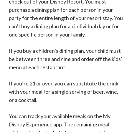
check out of your Disney Resort. You must
purchase a dining plan for each person in your
party for the entire length of your resort stay. You
can’t buy a dining plan for an individual day or for
one specific person in your family.
If you buy a children’s dining plan, your child must
be between three and nine and order off the kids’
menu at each restaurant.
If you’re 21 or over, you can substitute the drink
with your meal for a single serving of beer, wine,
or a cocktail.
You can track your available meals on the My
Disney Experience app. The remaining meal