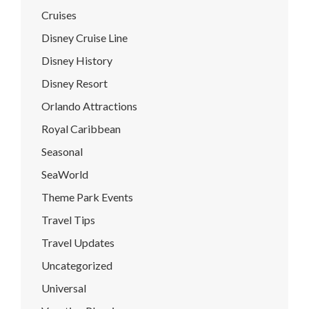
Cruises
Disney Cruise Line
Disney History
Disney Resort
Orlando Attractions
Royal Caribbean
Seasonal
SeaWorld
Theme Park Events
Travel Tips
Travel Updates
Uncategorized
Universal