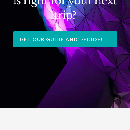
is right for your next
trip?
GET OUR GUIDE AND DECIDE!