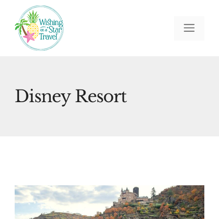
Skip
to
Men
content
Disney Resort