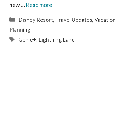
new …
Read more
Categories
Disney Resort
,
Travel Updates
,
Vacation
Planning
Tags
Genie+
,
Lightning Lane