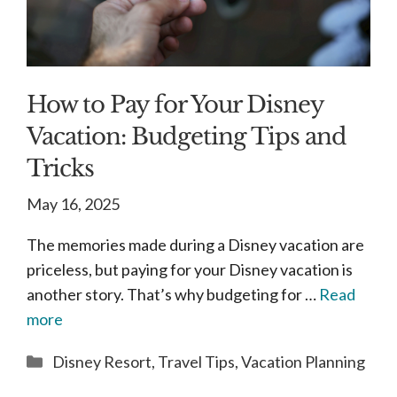
How to Pay for Your Disney
Vacation: Budgeting Tips and
Tricks
May 16, 2025
The memories made during a Disney vacation are
priceless, but paying for your Disney vacation is
another story. That’s why budgeting for …
Read
more
Categories
Disney Resort
,
Travel Tips
,
Vacation Planning