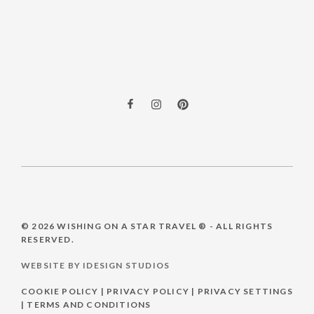
© 2026
WISHING ON A STAR TRAVEL ®
- ALL RIGHTS
RESERVED.
WEBSITE BY IDESIGN STUDIOS
COOKIE POLICY
|
PRIVACY POLICY
|
PRIVACY SETTINGS
|
TERMS AND CONDITIONS