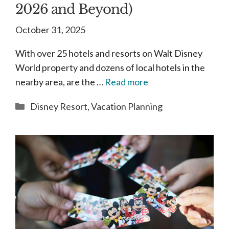
2026 and Beyond)
October 31, 2025
With over 25 hotels and resorts on Walt Disney
World property and dozens of local hotels in the
nearby area, are the …
Read more
Categories
Disney Resort
,
Vacation Planning