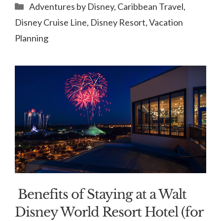
Categories
Adventures by Disney
,
Caribbean Travel
,
Disney Cruise Line
,
Disney Resort
,
Vacation
Planning
Benefits of Staying at a Walt
Disney World Resort Hotel (for