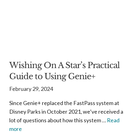
Wishing On A Star’s Practical
Guide to Using Genie+
February 29, 2024
Since Genie+ replaced the FastPass system at
Disney Parks in October 2021, we’ve received a
lot of questions about how this system …
Read
more