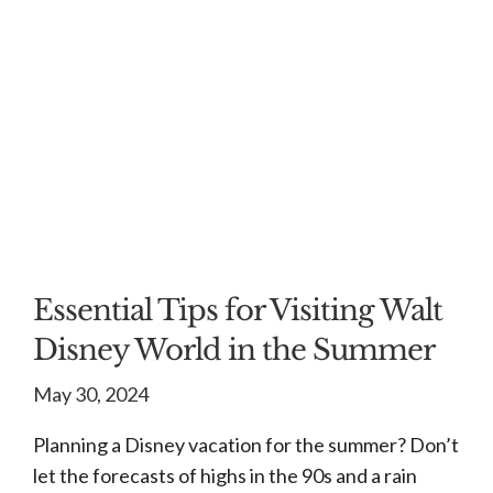
Essential Tips for Visiting Walt
Disney World in the Summer
May 30, 2024
Planning a Disney vacation for the summer? Don’t
let the forecasts of highs in the 90s and a rain