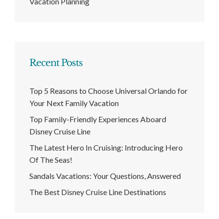
Vacation Planning
Recent Posts
Top 5 Reasons to Choose Universal Orlando for
Your Next Family Vacation
Top Family-Friendly Experiences Aboard
Disney Cruise Line
The Latest Hero In Cruising: Introducing Hero
Of The Seas!
Sandals Vacations: Your Questions, Answered
The Best Disney Cruise Line Destinations