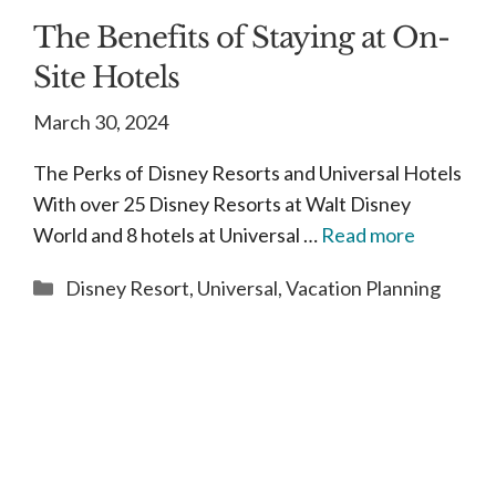
The Benefits of Staying at On-
Site Hotels
March 30, 2024
The Perks of Disney Resorts and Universal Hotels
With over 25 Disney Resorts at Walt Disney
World and 8 hotels at Universal …
Read more
Categories
Disney Resort
,
Universal
,
Vacation Planning