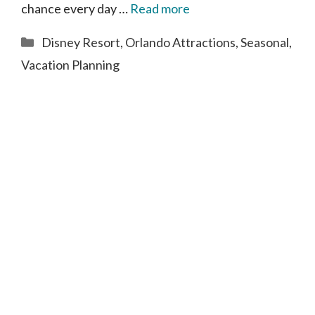
chance every day …
Read more
Categories
Disney Resort
,
Orlando Attractions
,
Seasonal
,
Vacation Planning