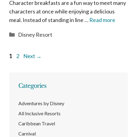
Character breakfasts are a fun way to meet many
characters at once while enjoying a delicious
meal. Instead of standing in line …
Read more
Categories
Disney Resort
Page
Page
1
2
Next
→
Categories
Adventures by Disney
All Inclusive Resorts
Caribbean Travel
Carnival