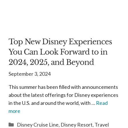
Top New Disney Experiences
You Can Look Forward to in
2024, 2025, and Beyond
September 3, 2024
This summer has been filled with announcements
about the latest offerings for Disney experiences
in the U.S. and around the world, with …
Read
more
Categories
Disney Cruise Line
,
Disney Resort
,
Travel