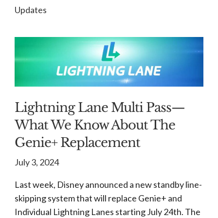
Updates
Lightning Lane Multi Pass—
What We Know About The
Genie+ Replacement
July 3, 2024
Last week, Disney announced a new standby line-
skipping system that will replace Genie+ and
Individual Lightning Lanes starting July 24th. The