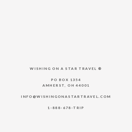
WISHING ON A STAR TRAVEL ®
PO BOX 1354
AMHERST, OH 44001
INFO@WISHINGONASTARTRAVEL.COM
1-888-678-TRIP