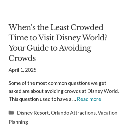
When’s the Least Crowded
Time to Visit Disney World?
Your Guide to Avoiding
Crowds
April 1, 2025
Some of the most common questions we get
asked are about avoiding crowds at Disney World.
This question used to have a …
Read more
Categories
Disney Resort
,
Orlando Attractions
,
Vacation
Planning