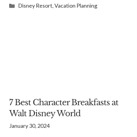
Categories
Disney Resort
,
Vacation Planning
7 Best Character Breakfasts at
Walt Disney World
January 30, 2024