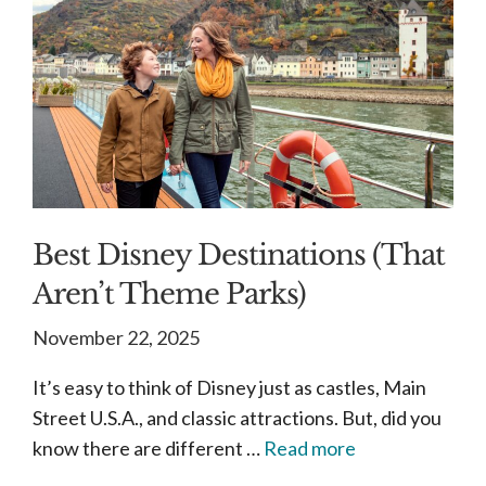
Best Disney Destinations (That
Aren’t Theme Parks)
November 22, 2025
It’s easy to think of Disney just as castles, Main
Street U.S.A., and classic attractions. But, did you
know there are different …
Read more