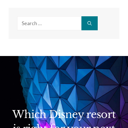
Search
for:
Which Disney resort