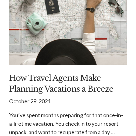
How Travel Agents Make
Planning Vacations a Breeze
October 29, 2021
You’ve spent months preparing for that once-in-
a-lifetime vacation. You check in to your resort,
unpack, and want to recuperate from a day …