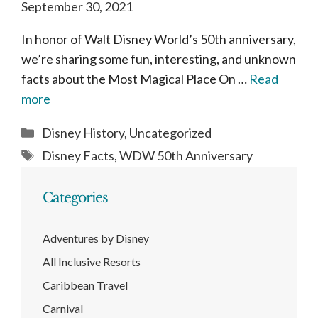
September 30, 2021
In honor of Walt Disney World’s 50th anniversary,
we’re sharing some fun, interesting, and unknown
facts about the Most Magical Place On …
Read
more
Categories
Disney History
,
Uncategorized
Tags
Disney Facts
,
WDW 50th Anniversary
Categories
Adventures by Disney
All Inclusive Resorts
Caribbean Travel
Carnival