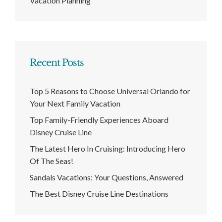
Vacation Planning
Recent Posts
Top 5 Reasons to Choose Universal Orlando for
Your Next Family Vacation
Top Family-Friendly Experiences Aboard
Disney Cruise Line
The Latest Hero In Cruising: Introducing Hero
Of The Seas!
Sandals Vacations: Your Questions, Answered
The Best Disney Cruise Line Destinations