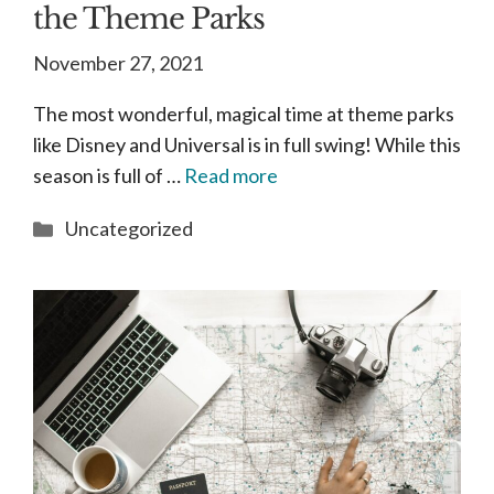
the Theme Parks
November 27, 2021
The most wonderful, magical time at theme parks
like Disney and Universal is in full swing! While this
season is full of …
Read more
Categories
Uncategorized