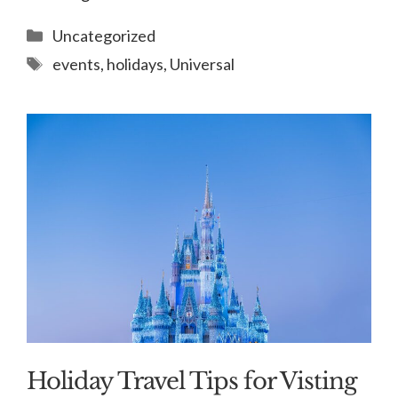
Categories
Uncategorized
Tags
events
,
holidays
,
Universal
Holiday Travel Tips for Visting