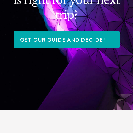
is right for your next
trip?
GET OUR GUIDE AND DECIDE!