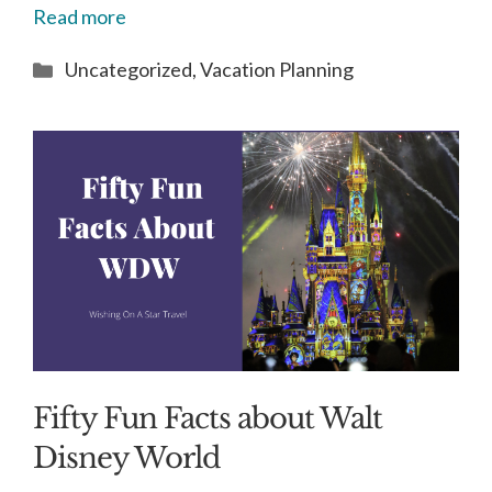
Read more
Categories
Uncategorized
,
Vacation Planning
Fifty Fun Facts about Walt
Disney World