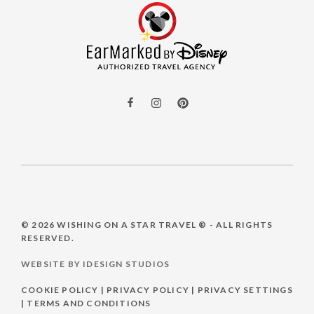
© 2026
WISHING ON A STAR TRAVEL ®
- ALL RIGHTS
RESERVED.
WEBSITE BY IDESIGN STUDIOS
COOKIE POLICY
|
PRIVACY POLICY
|
PRIVACY SETTINGS
|
TERMS AND CONDITIONS