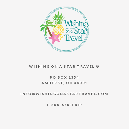
WISHING ON A STAR TRAVEL ®
PO BOX 1354
AMHERST, OH 44001
INFO@WISHINGONASTARTRAVEL.COM
1-888-678-TRIP