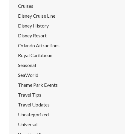
Cruises
Disney Cruise Line
Disney History
Disney Resort
Orlando Attractions
Royal Caribbean
Seasonal
SeaWorld
Theme Park Events
Travel Tips
Travel Updates
Uncategorized
Universal