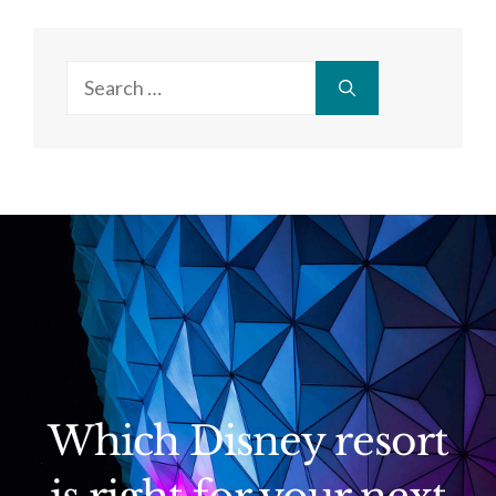
Search
for:
Which Disney resort