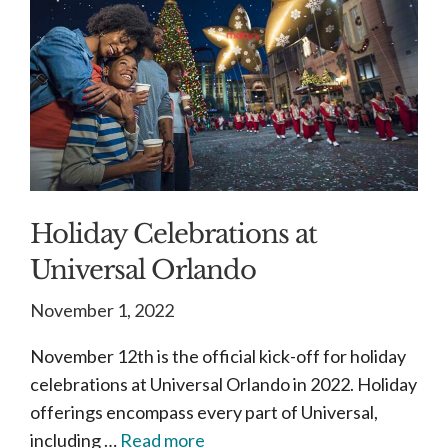
Holiday Celebrations at
Universal Orlando
November 1, 2022
November 12th is the official kick-off for holiday
celebrations at Universal Orlando in 2022. Holiday
offerings encompass every part of Universal,
including …
Read more