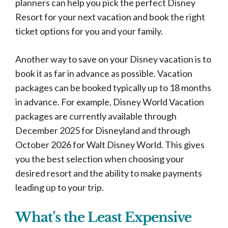
planners can help you pick the perfect Disney
Resort for your next vacation and book the right
ticket options for you and your family.
Another way to save on your Disney vacation is to
book it as far in advance as possible. Vacation
packages can be booked typically up to 18 months
in advance. For example, Disney World Vacation
packages are currently available through
December 2025 for Disneyland and through
October 2026 for Walt Disney World. This gives
you the best selection when choosing your
desired resort and the ability to make payments
leading up to your trip.
What’s the Least Expensive