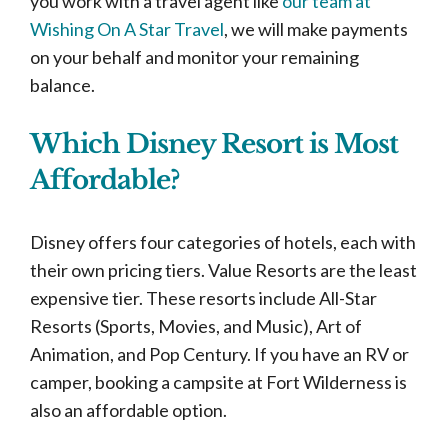
you work with a travel agent like
our team at
Wishing On A Star Travel
, we will make payments
on your behalf and monitor your remaining
balance.
Which Disney Resort is Most
Affordable?
Disney offers four categories of hotels, each with
their own pricing tiers. Value Resorts are the least
expensive tier. These resorts include All-Star
Resorts (Sports, Movies, and Music), Art of
Animation, and Pop Century. If you have an RV or
camper, booking a campsite at Fort Wilderness is
also an affordable option.