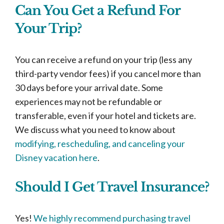
Can You Get a Refund For
Your Trip?
You can receive a refund on your trip (less any
third-party vendor fees) if you cancel more than
30 days before your arrival date. Some
experiences may not be refundable or
transferable, even if your hotel and tickets are.
We discuss what you need to know about
modifying, rescheduling, and canceling your
Disney vacation here
.
Should I Get Travel Insurance?
Yes!
We highly recommend purchasing travel