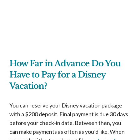
How Far in Advance Do You
Have to Pay for a Disney
Vacation?
You can reserve your Disney vacation package
with a $200 deposit. Final payment is due 30 days
before your check-in date. Between then, you
can make payments as often as you’d like. When