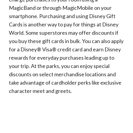
MagicBand or through MagicMobile on your
smartphone. Purchasing and using Disney Gift
Cards is another way to pay for things at Disney
World. Some superstores may offer discounts if
you buy these gift cards in bulk. You can also apply
for a Disney® Visa® credit card and earn Disney
rewards for everyday purchases leading up to
your trip. At the parks, you can enjoy special
discounts on select merchandise locations and
take advantage of cardholder perks like exclusive
character meet and greets.