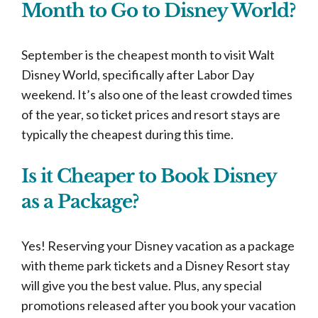
Month to Go to Disney World?
September is the cheapest month to visit Walt
Disney World, specifically after Labor Day
weekend. It’s also one of the least crowded times
of the year, so ticket prices and resort stays are
typically the cheapest during this time.
Is it Cheaper to Book Disney
as a Package?
Yes! Reserving your Disney vacation as a package
with theme park tickets and a Disney Resort stay
will give you the best value. Plus, any special
promotions released after you book your vacation