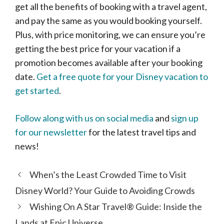
get all the benefits of booking with a travel agent,
and pay the same as you would booking yourself.
Plus, with price monitoring, we can ensure you’re
getting the best price for your vacation if a
promotion becomes available after your booking
date.
Get a free quote for your Disney vacation to
get started
.
Follow along with us on social media
and
sign up
for our newsletter
for the latest travel tips and
news!
When’s the Least Crowded Time to Visit
Disney World? Your Guide to Avoiding Crowds
Wishing On A Star Travel® Guide: Inside the
Lands at Epic Universe