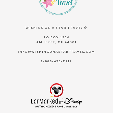
WISHING ON A STAR TRAVEL ®
PO BOX 1354
AMHERST, OH 44001
INFO@WISHINGONASTARTRAVEL.COM
1-888-678-TRIP