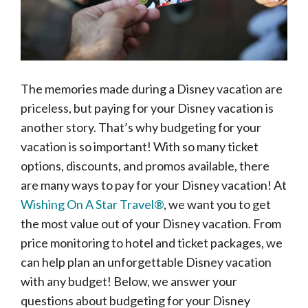
The memories made during a Disney vacation are
priceless, but paying for your Disney vacation is
another story. That’s why budgeting for your
vacation is so important! With so many ticket
options, discounts, and promos available, there
are many ways to pay for your Disney vacation! At
Wishing On A Star Travel®
, we want you to get
the most value out of your Disney vacation. From
price monitoring to hotel and ticket packages, we
can help plan an unforgettable Disney vacation
with any budget! Below, we answer your
questions about budgeting for your Disney