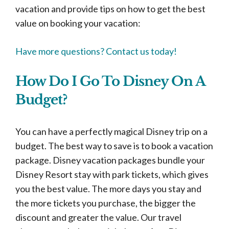
vacation and provide tips on how to get the best
value on booking your vacation:
Have more questions? Contact us today!
How Do I Go To Disney On A
Budget?
You can have a perfectly magical Disney trip on a
budget. The best way to save is to book a vacation
package. Disney vacation packages bundle your
Disney Resort stay with park tickets, which gives
you the best value. The more days you stay and
the more tickets you purchase, the bigger the
discount and greater the value. Our travel