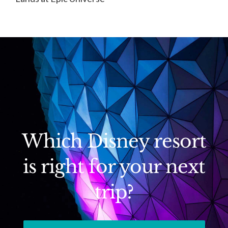
Which Disney resort
is right for your next
trip?