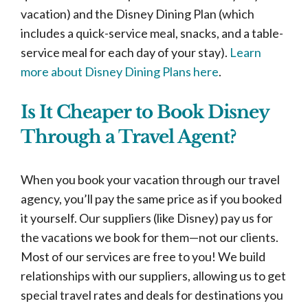
vacation) and the Disney Dining Plan (which
includes a quick-service meal, snacks, and a table-
service meal for each day of your stay).
Learn
more about Disney Dining Plans here
.
Is It Cheaper to Book Disney
Through a Travel Agent?
When you book your vacation through our travel
agency, you’ll pay the same price as if you booked
it yourself. Our suppliers (like Disney) pay us for
the vacations we book for them—not our clients.
Most of our services are free to you! We build
relationships with our suppliers, allowing us to get
special travel rates and deals for destinations you