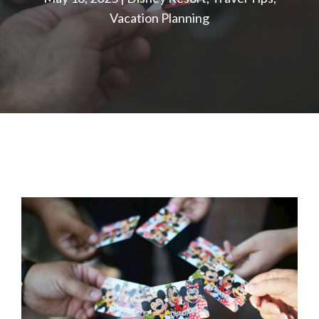
Vacation Planning