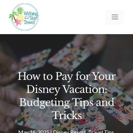
Skip
to
Men
content
How to Pay for Your
Disney Vacation:
Budgeting Tips and
Tricks
May 16, 2025
|
Disney Resort
,
Travel Tips
,