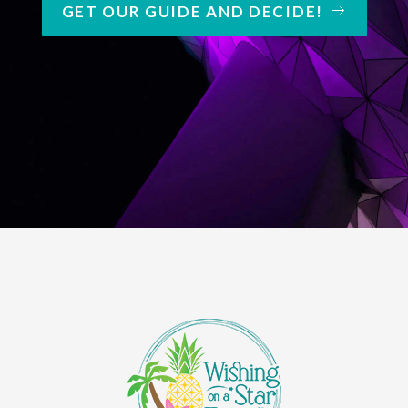
GET OUR GUIDE AND DECIDE!