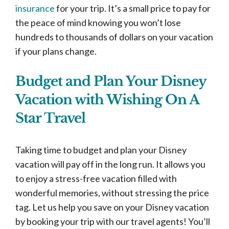
insurance
for your trip. It’s a small price to pay for
the peace of mind knowing you won’t lose
hundreds to thousands of dollars on your vacation
if your plans change.
Budget and Plan Your Disney
Vacation with Wishing On A
Star Travel
Taking time to budget and plan your Disney
vacation will pay off in the long run. It allows you
to enjoy a stress-free vacation filled with
wonderful memories, without stressing the price
tag. Let us help you save on your Disney vacation
by booking your trip with our travel agents! You’ll