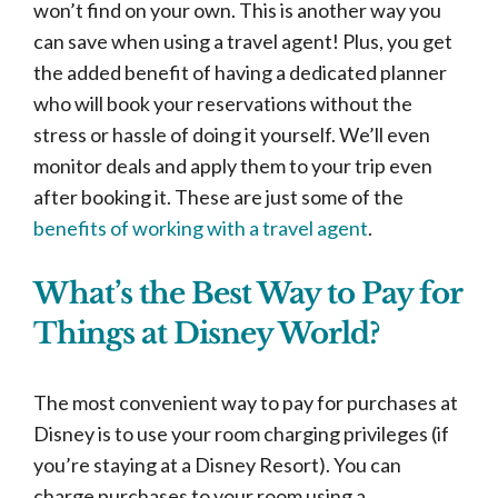
won’t find on your own. This is another way you
can save when using a travel agent! Plus, you get
the added benefit of having a dedicated planner
who will book your reservations without the
stress or hassle of doing it yourself. We’ll even
monitor deals and apply them to your trip even
after booking it. These are just some of the
benefits of working with a travel agent
.
What’s the Best Way to Pay for
Things at Disney World?
The most convenient way to pay for purchases at
Disney is to use your room charging privileges (if
you’re staying at a Disney Resort). You can
charge purchases to your room using a