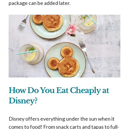
package can be added later.
How Do You Eat Cheaply at
Disney?
Disney offers everything under the sun when it
comes to food! From snack carts and tapas to full-