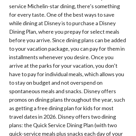
service Michelin-star dining, there’s something
for every taste. One of the best ways to save
while dining at Disney is to purchase a Disney
Dining Plan, where you prepay for select meals
before you arrive. Since dining plans can be added
to your vacation package, you can pay for them in
installments whenever you desire. Once you
arrive at the parks for your vacation, you don’t
have to pay for individual meals, which allows you
to stay on budget and not overspend on
spontaneous meals and snacks. Disney offers
promos on dining plans throughout the year, such
as getting a free dining plan for kids for most
travel dates in 2026. Disney offers two dining
plans: the Quick Service Dining Plan (with two
quick-service meals plus snacks each day of your