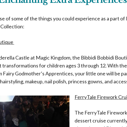
pse of some of the things you could experience as a part of
Collection:
outique
derella Castle at Magic Kingdom, the Bibbidi Bobbidi Bout
t transformations for children ages 3 through 12. With th
 Fairy Godmother’s Apprentices, your little one will be p
hairstyling, makeup, nail polish, princess gowns, and acces
FerryTale Firework Cru
The FerryTale Firework 
dessert cruise currently