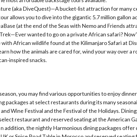
the most affordable backstage tours available.
ure (aka DiveQuest)—A bucket-list attraction for many ce
 tour allows you to dive into the gigantic 5.7 million gallon 
Base (at the end of the Seas with Nemo and Friends attra
 Trek—Ever wanted to go on a private African safari? Now
 with African wildlife found at the Kilimanjaro Safari at Di
arn how the animals are cared for, wind your way over a r
can-inspired snacks.
eason, you may find various opportunities to enjoy dinner
 packages at select restaurants during its many seasonal f
 and Wine Festival and the Festival of the Holidays. Dinin
a select restaurant and reserved seating at the American 
In addition, the nightly Harmonious dining packages offer 
 UK or Spice Road Table in Morocco and reserved seating