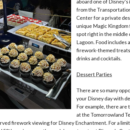
aboard one of Disney’s 
from the Transportatio
Center for a private de
unique Magic Kingdom 
spot right in the middle
Lagoon. Food includes a
firework-themed treats, 
drinks and cocktails.
Dessert Parties
There are so many oppo
your Disney day with de
For example, there are 
at the Tomorrowland Te
ved firework viewing for Disney Enchantment. For a limit