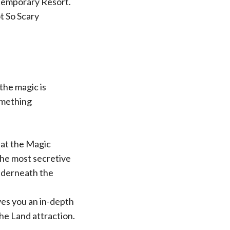
temporary Resort.
t So Scary
the magic is
omething
 at the Magic
the most secretive
underneath the
es you an in-depth
he Land attraction.