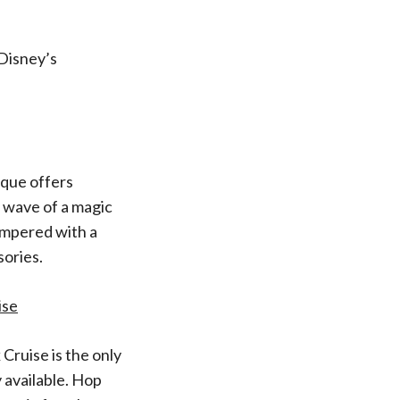
 Disney’s
ique offers
e wave of a magic
ampered with a
sories.
ise
Cruise is the only
 available. Hop