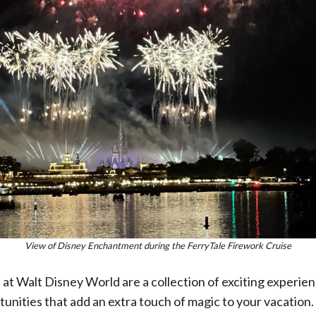
View of Disney Enchantment during the FerryTale Firework Cruise
at Walt Disney World are a collection of exciting experien
tunities that add an extra touch of magic to your vacation