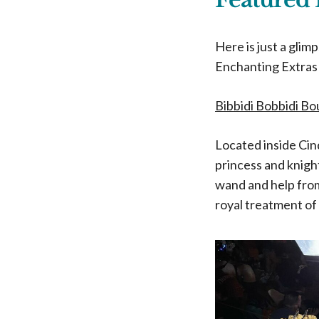
Here is just a glim
Enchanting Extras 
Bibbidi Bobbidi B
Located inside Cin
princess and knigh
wand and help from
royal treatment of 