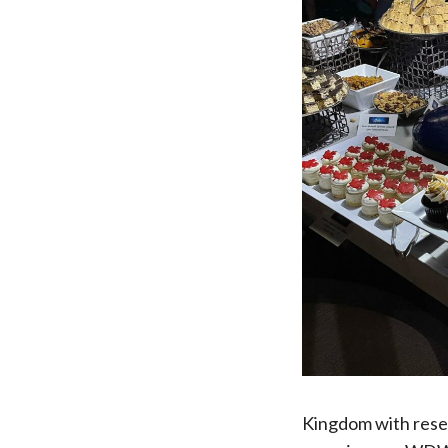
Kingdom with reser