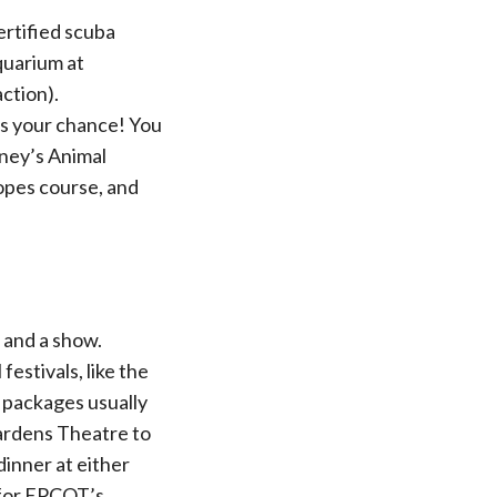
rtified scuba
aquarium at
ction).
’s your chance! You
sney’s Animal
opes course, and
 and a show.
estivals, like the
g packages usually
Gardens Theatre to
dinner at either
 for EPCOT’s