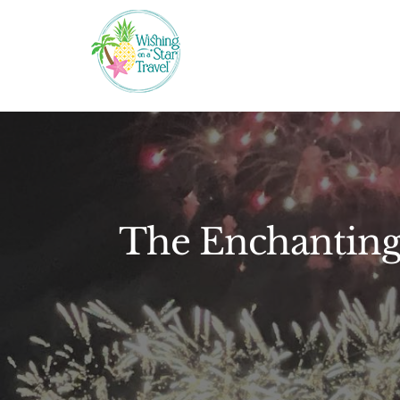
Skip
to
content
The Enchanting 