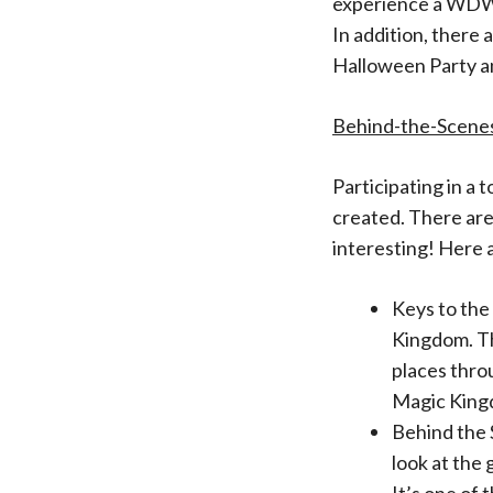
experience a WDW 
In addition, there 
Halloween Party a
Behind-the-Scene
Participating in a 
created. There are
interesting! Here 
Keys to the
Kingdom. Th
places thro
Magic King
Behind the 
look at the