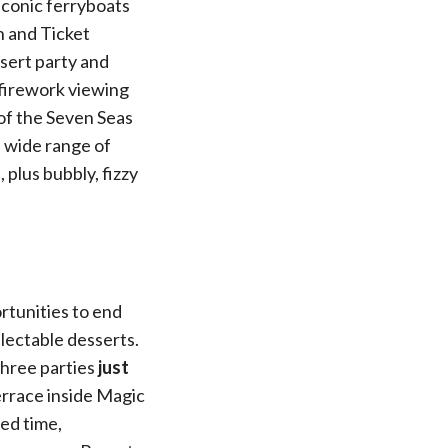
iconic ferryboats
n and Ticket
ssert party and
firework viewing
 of the Seven Seas
 wide range of
plus bubbly, fizzy
rtunities to end
lectable desserts.
three parties
just
rrace inside Magic
ed time,