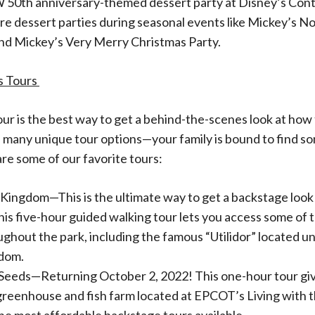
50th anniversary-themed dessert party at Disney’s Con
are dessert parties during seasonal events like Mickey’s No
nd Mickey’s Very Merry Christmas Party.
s Tours
tour is the best way to get a behind-the-scenes look at how 
 many unique tour options—your family is bound to find s
are some of our favorite tours:
 Kingdom—This is the ultimate way to get a backstage look
is five-hour guided walking tour lets you access some of 
ughout the park, including the famous “Utilidor” located 
dom.
Seeds—Returning October 2, 2022! This one-hour tour giv
 greenhouse and fish farm located at EPCOT’s Living with t