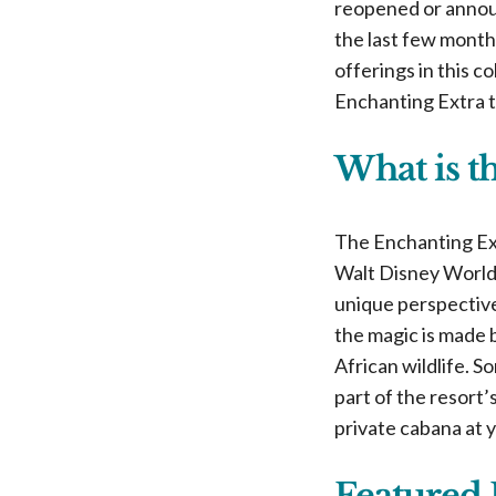
reopened or announ
the last few month
offerings in this c
Enchanting Extra t
What is t
The Enchanting Ext
Walt Disney World 
unique perspective
the magic is made 
African wildlife. S
part of the resort’
private cabana at 
Featured 