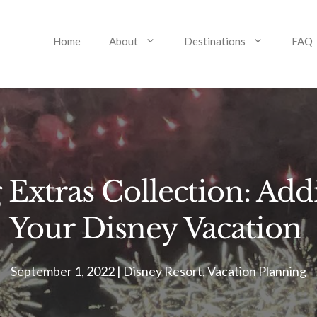
Home
About
Destinations
FAQ
Extras Collection: Addi
Your Disney Vacation
September 1, 2022
|
Disney Resort
,
Vacation Planning