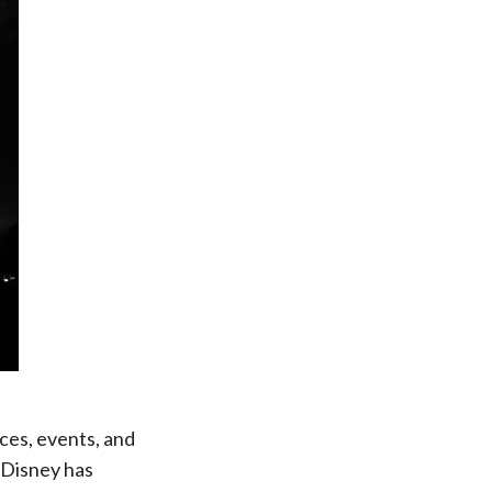
ces, events, and
. Disney has