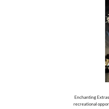
Enchanting Extras 
recreational oppor