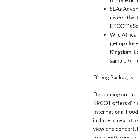
It’s one of 
SEAs Advent
divers, this
EPCOT’s Sea
Wild Africa
get up close
Kingdom. Le
sample Afri
Dining Packages
Depending on the s
EPCOT offers dining
International Food
include a meal at 
view one concert. 
Rose and Crown in