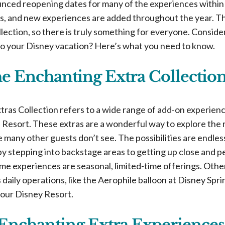
ced reopening dates for many of the experiences within t
s, and new experiences are added throughout the year. T
ollection, so there is truly something for everyone. Consid
o your Disney vacation? Here’s what you need to know.
he Enchanting Extra Collectio
ras Collection refers to a wide range of add-on experie
Resort. These extras are a wonderful way to explore the r
 many other guests don’t see. The possibilities are endle
by stepping into backstage areas to getting up close and p
ome experiences are seasonal, limited-time offerings. Othe
s daily operations, like the Aerophile balloon at Disney Spri
your Disney Resort.
Enchanting Extra Experiences