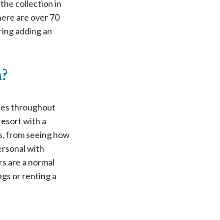
he collection in
here are over 70
ering adding an
n?
nces throughout
esort with a
ss, from seeing how
ersonal with
rs are a normal
ngs or renting a