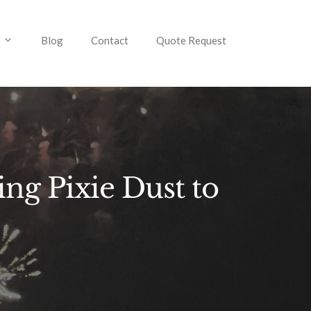
Blog
Contact
Quote Request
ng Pixie Dust to