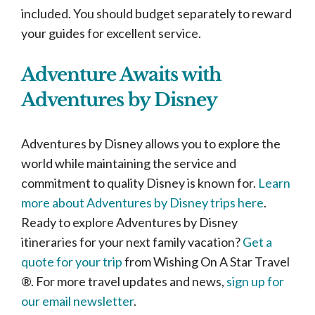
included. You should budget separately to reward
your guides for excellent service.
Adventure Awaits with
Adventures by Disney
Adventures by Disney allows you to explore the
world while maintaining the service and
commitment to quality Disney is known for.
Learn
more about Adventures by Disney trips here
.
Ready to explore Adventures by Disney
itineraries for your next family vacation?
Get a
quote for your trip
from Wishing On A Star Travel
®. For more travel updates and news,
sign up for
our email newsletter
.