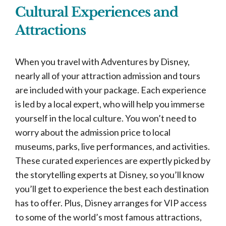
Cultural Experiences and
Attractions
When you travel with Adventures by Disney,
nearly all of your attraction admission and tours
are included with your package. Each experience
is led by a local expert, who will help you immerse
yourself in the local culture. You won’t need to
worry about the admission price to local
museums, parks, live performances, and activities.
These curated experiences are expertly picked by
the storytelling experts at Disney, so you’ll know
you’ll get to experience the best each destination
has to offer. Plus, Disney arranges for VIP access
to some of the world’s most famous attractions,