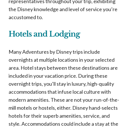
representatives throughout your trip, exhibiting
the Disney knowledge and level of service you’re
accustomed to.
Hotels and Lodging
Many Adventures by Disney trips include
overnights at multiple locations in your selected
area. Hotel stays between these destinations are
included in your vacation price. During these
overnight trips, you’ll stay in luxury, high-quality
accommodations that infuse local culture with
modern amenities. These are not your run-of-the-
mill motels or hostels, either. Disney hand-selects
hotels for their superb amenities, service, and
style. Accommodations could include a stay at the