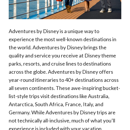
Adventures by Disney is a unique way to
experience the most well-known destinations in
the world. Adventures by Disney brings the
quality and service you receive at Disney theme
parks, resorts, and cruise lines to destinations
across the globe. Adventures by Disney offers
year-round itineraries to 40+ destinations across
all seven continents. These awe-inspiring bucket-
list-style trips visit destinations like Australia,
Antarctica, South Africa, France, Italy, and
Germany. While Adventures by Disney trips are
not technically all-inclusive, much of what you’ll
experience is included with your vacation