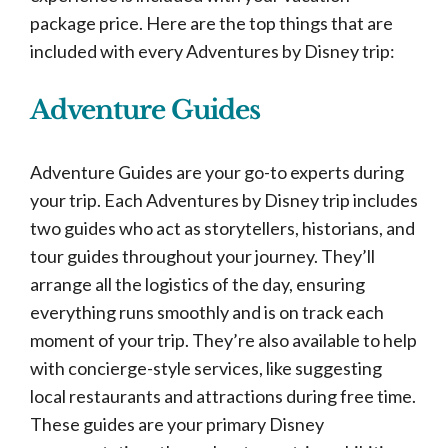
package price. Here are the top things that are
included with every Adventures by Disney trip:
Adventure Guides
Adventure Guides are your go-to experts during
your trip. Each Adventures by Disney trip includes
two guides who act as storytellers, historians, and
tour guides throughout your journey. They’ll
arrange all the logistics of the day, ensuring
everything runs smoothly and is on track each
moment of your trip. They’re also available to help
with concierge-style services, like suggesting
local restaurants and attractions during free time.
These guides are your primary Disney