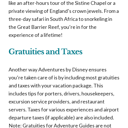
like an after-hours tour of the Sistine Chapel or a
private viewing of England’s crown jewels. From a
three-day safari in South Africa to snorkeling in
the Great Barrier Reef, you’re in for the
experience of a lifetime!
Gratuities and Taxes
Another way Adventures by Disney ensures
you’re taken care of is by including most gratuities
and taxes with your vacation package. This
includes tips for porters, drivers, housekeepers,
excursion service providers, and restaurant
servers. Taxes for various experiences and airport
departure taxes (if applicable) are also included.
Note: Gratuities for Adventure Guides are not