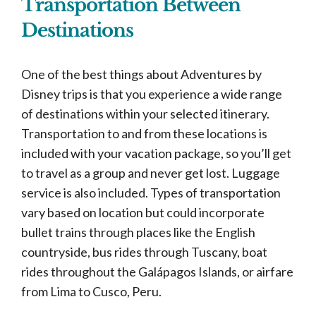
Transportation Between
Destinations
One of the best things about Adventures by
Disney trips is that you experience a wide range
of destinations within your selected itinerary.
Transportation to and from these locations is
included with your vacation package, so you’ll get
to travel as a group and never get lost. Luggage
service is also included. Types of transportation
vary based on location but could incorporate
bullet trains through places like the English
countryside, bus rides through Tuscany, boat
rides throughout the Galápagos Islands, or airfare
from Lima to Cusco, Peru.