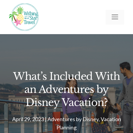
Skip
to
Men
content
What’s Included With
an Adventures by
Disney Vacation?
April 29, 2023
|
Adventures by Disney
,
Vacation
Planning