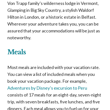
Von Trapp family’s wilderness lodge in Vermont,
Glamping in Big Sky Country, a stylish Waldorf
Hilton in London, or a historic estate in Belfast.
Wherever your adventure takes you, you can be
assured that your accommodations will be just as
noteworthy.
Meals
Most meals are included with your vacation rate.
You can view a list of included meals when you
book your vacation package. For example,
Adventures by Disney’s excursion to Peru
consists of 17 meals for an eight-day, seven-night
trip, with seven breakfasts, five lunches, and five
dinners. Each meal allows you to fuel up for your