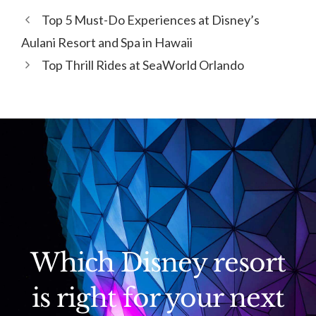
Top 5 Must-Do Experiences at Disney’s
Aulani Resort and Spa in Hawaii
Top Thrill Rides at SeaWorld Orlando
Which Disney resort
is right for your next