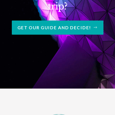
trip?
GET OUR GUIDE AND DECIDE!