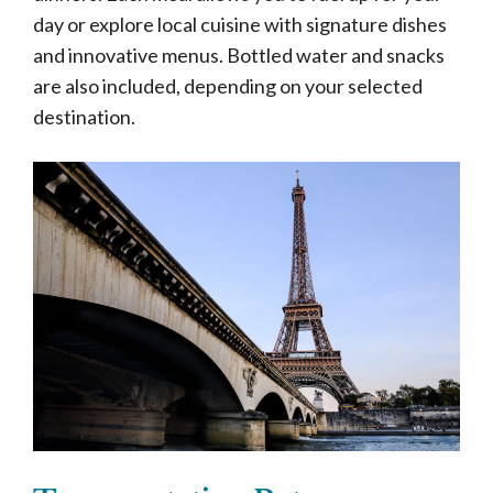
day or explore local cuisine with signature dishes
and innovative menus. Bottled water and snacks
are also included, depending on your selected
destination.