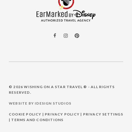
© 2026
WISHING ON A STAR TRAVEL ®
- ALL RIGHTS
RESERVED.
WEBSITE BY IDESIGN STUDIOS
COOKIE POLICY
|
PRIVACY POLICY
|
PRIVACY SETTINGS
|
TERMS AND CONDITIONS