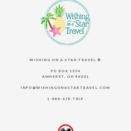
WISHING ON A STAR TRAVEL ®
PO BOX 1354
AMHERST, OH 44001
INFO@WISHINGONASTARTRAVEL.COM
1-888-678-TRIP