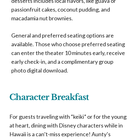
desserts includes local flavors, like guava or
passionfruit cakes, coconut pudding, and
macadamia nut brownies.
General and preferred seating options are
available. Those who choose preferred seating
can enter the theater 10 minutes early, receive
early check-in, and a complimentary group
photo digital download.
Character Breakfast
For guests traveling with “keiki” or for the young
at heart, dining with Disney characters while in
Hawaii is a can’t-miss experience! Aunty’s