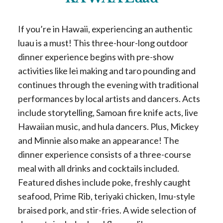
If you’re in Hawaii, experiencing an authentic
luau is a must! This three-hour-long outdoor
dinner experience begins with pre-show
activities like lei making and taro pounding and
continues through the evening with traditional
performances by local artists and dancers. Acts
include storytelling, Samoan fire knife acts, live
Hawaiian music, and hula dancers. Plus, Mickey
and Minnie also make an appearance! The
dinner experience consists of a three-course
meal with all drinks and cocktails included.
Featured dishes include poke, freshly caught
seafood, Prime Rib, teriyaki chicken, Imu-style
braised pork, and stir-fries. A wide selection of