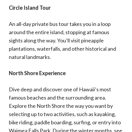
Circle Island Tour
An all-day private bus tour takes you in a loop
around the entire island, stopping at famous
sights along the way. You’ll visit pineapple
plantations, waterfalls, and other historical and
natural landmarks.
North Shore Experience
Dive deep and discover one of Hawaii’s most
famous beaches and the surrounding area.
Explore the North Shore the way you want by
selecting up to two activities, such as kayaking,
bike riding, paddle boarding, surfing, or entry into
Waimea Falls Park. During the winter months, see