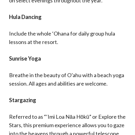
on select evenings throughout the year.
Hula Dancing
Include the whole ‘Ohana for daily group hula
lessons at the resort.
Sunrise Yoga
Breathe in the beauty of O’ahu with a beach yoga
session. All ages and abilities are welcome.
Stargazing
Referred to as “‘Imi Loa Nāa Hōkū” or Explore the
Stars, this premium experience allows you to gaze
into the heavens through a powerful telescope