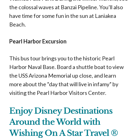
the colossal waves at Banzai Pipeline. You’ll also
have time for some fun in the sun at Laniakea
Beach.
Pearl Harbor Excursion
This bus tour brings you to the historic Pearl
Harbor Naval Base. Board a shuttle boat to view
the USS Arizona Memorial up close, and learn
more about the “day that will live in infamy” by
visiting the Pearl Harbor Visitors Center.
Enjoy Disney Destinations
Around the World with
Wishing On A Star Travel ®