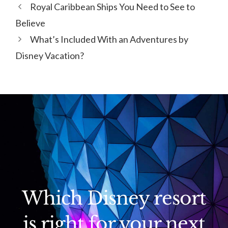
Royal Caribbean Ships You Need to See to
Believe
What’s Included With an Adventures by
Disney Vacation?
Which Disney resort
is right for your next