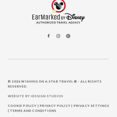
© 2026
WISHING ON A STAR TRAVEL ®
- ALL RIGHTS
RESERVED.
WEBSITE BY IDESIGN STUDIOS
COOKIE POLICY
|
PRIVACY POLICY
|
PRIVACY SETTINGS
|
TERMS AND CONDITIONS