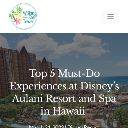
Skip
to
Men
content
Top 5 Must-Do
Experiences at Disney’s
Aulani Resort and Spa
in Hawaii
March 31, 2023
|
Disney Resort