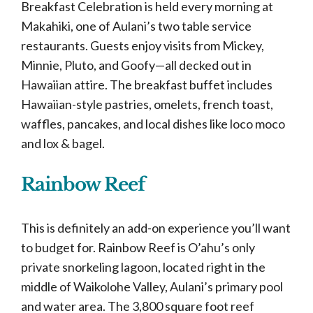
Breakfast Celebration is held every morning at
Makahiki, one of Aulani’s two table service
restaurants. Guests enjoy visits from Mickey,
Minnie, Pluto, and Goofy—all decked out in
Hawaiian attire. The breakfast buffet includes
Hawaiian-style pastries, omelets, french toast,
waffles, pancakes, and local dishes like loco moco
and lox & bagel.
Rainbow Reef
This is definitely an add-on experience you’ll want
to budget for. Rainbow Reef is O’ahu’s only
private snorkeling lagoon, located right in the
middle of Waikolohe Valley, Aulani’s primary pool
and water area. The 3,800 square foot reef