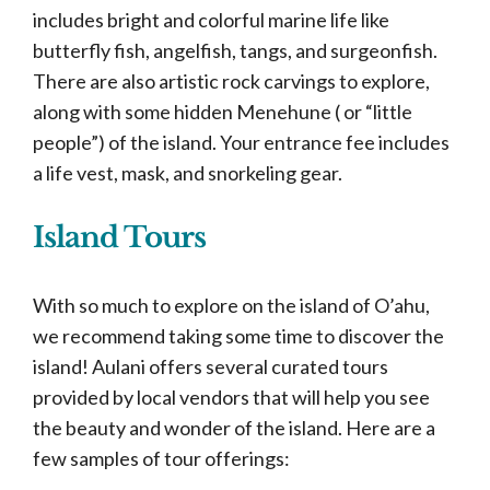
includes bright and colorful marine life like
butterfly fish, angelfish, tangs, and surgeonfish.
There are also artistic rock carvings to explore,
along with some hidden Menehune ( or “little
people”) of the island. Your entrance fee includes
a life vest, mask, and snorkeling gear.
Island Tours
With so much to explore on the island of O’ahu,
we recommend taking some time to discover the
island! Aulani offers several curated tours
provided by local vendors that will help you see
the beauty and wonder of the island. Here are a
few samples of tour offerings: