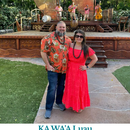
KA WA’A Luau