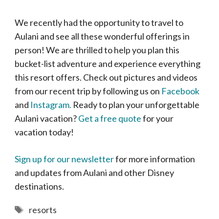
We recently had the opportunity to travel to
Aulani and see all these wonderful offerings in
person! We are thrilled to help you plan this
bucket-list adventure and experience everything
this resort offers. Check out pictures and videos
from our recent trip by following us on
Facebook
and
Instagram.
Ready to plan your unforgettable
Aulani vacation?
Get a free quote
for your
vacation today!
Sign up for our newsletter
for more information
and updates from Aulani and other Disney
destinations.
Tags
resorts