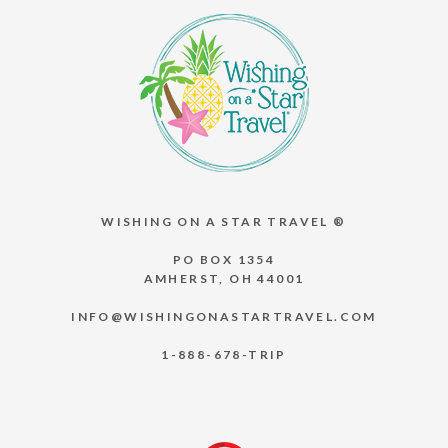
WISHING ON A STAR TRAVEL ®
PO BOX 1354
AMHERST, OH 44001
INFO@WISHINGONASTARTRAVEL.COM
1-888-678-TRIP