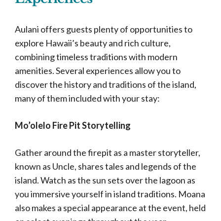
Aulani offers guests plenty of opportunities to
explore Hawaii’s beauty and rich culture,
combining timeless traditions with modern
amenities. Several experiences allow you to
discover the history and traditions of the island,
many of them included with your stay:
Mo’olelo Fire Pit Storytelling
Gather around the firepit as a master storyteller,
known as Uncle, shares tales and legends of the
island. Watch as the sun sets over the lagoon as
you immersive yourself in island traditions. Moana
also makes a special appearance at the event, held