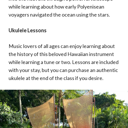
while learning about how early Polyenisean
voyagers navigated the ocean using the stars.
Ukulele Lessons
Music lovers of all ages can enjoy learning about
the history of this beloved Hawaiian instrument
while learning a tune or two. Lessons are included
with your stay, but you can purchase an authentic
ukulele at the end of the class if you desire.