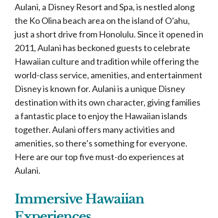
Aulani, a Disney Resort and Spa, is nestled along
the Ko Olina beach area on the island of O’ahu,
just a short drive from Honolulu. Since it opened in
2011, Aulani has beckoned guests to celebrate
Hawaiian culture and tradition while offering the
world-class service, amenities, and entertainment
Disney is known for. Aulani is a unique Disney
destination with its own character, giving families
a fantastic place to enjoy the Hawaiian islands
together. Aulani offers many activities and
amenities, so there’s something for everyone.
Here are our top five must-do experiences at
Aulani.
Immersive Hawaiian
Experiences