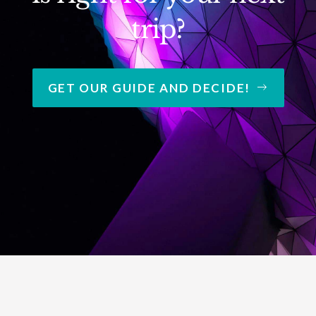
trip?
GET OUR GUIDE AND DECIDE!