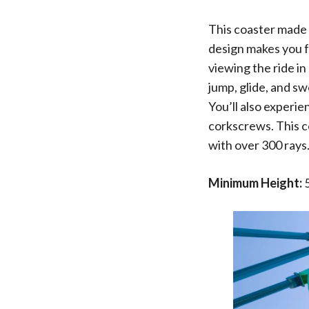
This coaster made 
design makes you fe
viewing the ride in
jump, glide, and s
You’ll also experie
corkscrews. This co
with over 300 rays
Minimum Height:
5