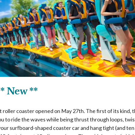
** New **
roller coaster opened on May 27th. The first of its kind, t
u to ride the waves while being thrust through loops, twist
your surfboard-shaped coaster car and hang tight (and ten!