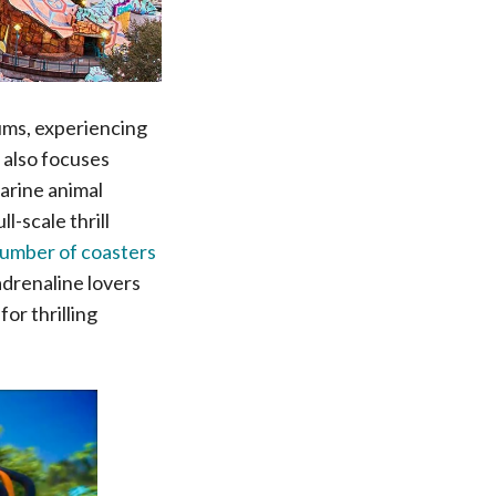
iums, experiencing
 also focuses
marine animal
l-scale thrill
number of coasters
adrenaline lovers
or thrilling