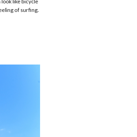
look like bicycle
eling of surfing.