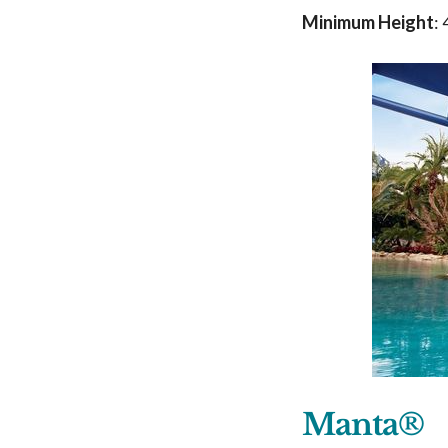
Minimum Height
:
Manta®