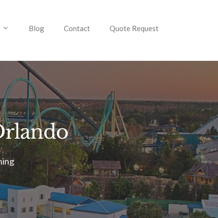
Blog
Contact
Quote Request
 Orlando
ning