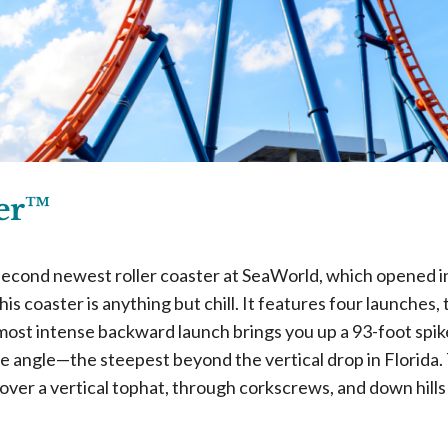
ker™
 second newest roller coaster at SeaWorld, which opened 
his coaster is anything but chill. It features four launche
ost intense backward launch brings you up a 93-foot spik
e angle—the steepest beyond the vertical drop in Florida.
over a vertical tophat, through corkscrews, and down hill