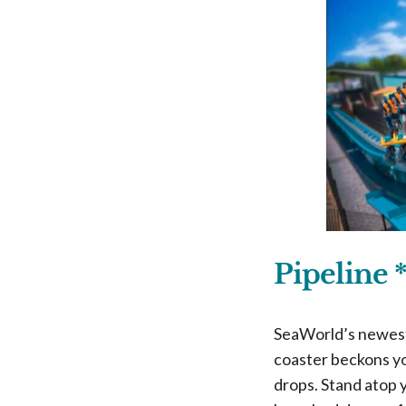
Pipeline 
SeaWorld’s newest 
coaster beckons yo
drops. Stand atop 