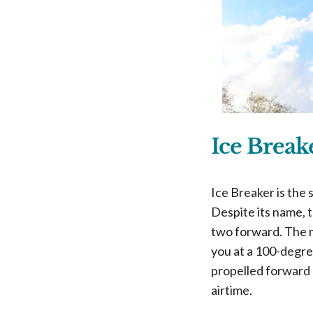
Ice Brea
Ice Breaker is the
Despite its name, t
two forward. The m
you at a 100-degre
propelled forward 
airtime.