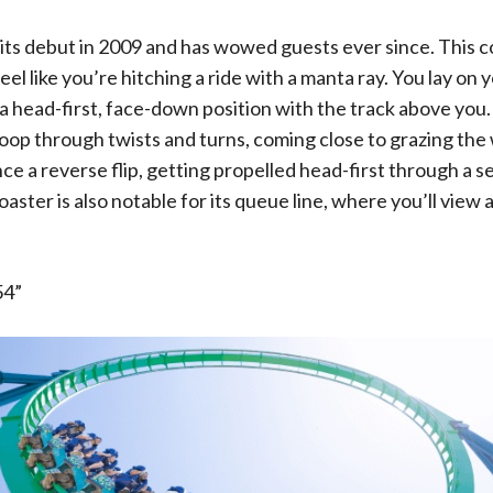
its debut in 2009 and has wowed guests ever since. This c
el like you’re hitching a ride with a manta ray. You lay on
 a head-first, face-down position with the track above you.
woop through twists and turns, coming close to grazing the
nce a reverse flip, getting propelled head-first through a se
aster is also notable for its queue line, where you’ll view 
.
4”