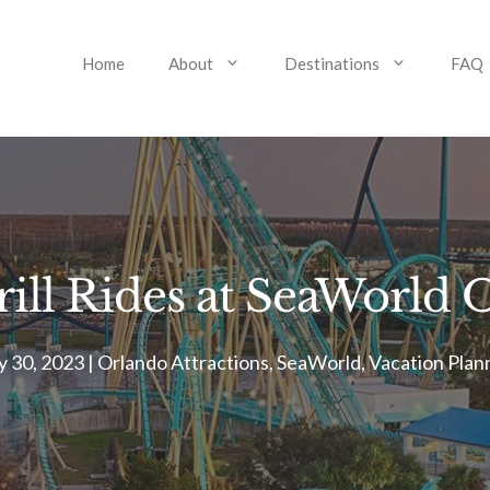
Home
About
Destinations
FAQ
ill Rides at SeaWorld
 30, 2023
|
Orlando Attractions
,
SeaWorld
,
Vacation Plan