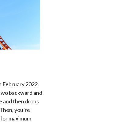
in February 2022.
s, two backward and
e and then drops
 Then, you’re
s for maximum