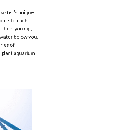
oaster’s unique
 your stomach,
 Then, you dip,
 water below you.
ries of
a giant aquarium