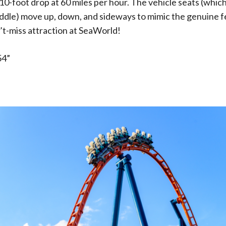
-foot drop at 60 miles per hour. The vehicle seats (which 
addle) move up, down, and sideways to mimic the genuine fe
an’t-miss attraction at SeaWorld!
54”