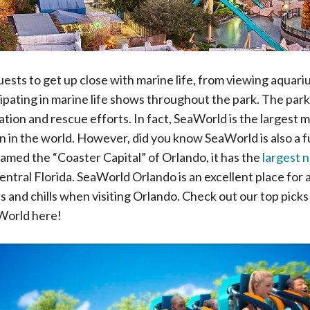
ests to get up close with marine life, from viewing aquar
cipating in marine life shows throughout the park. The park
tion and rescue efforts. In fact, SeaWorld is the largest 
 in the world. However, did you know SeaWorld is also a ful
med the “Coaster Capital” of Orlando, it has the
largest 
entral Florida. SeaWorld Orlando is an excellent place for 
ls and chills when visiting Orlando. Check out our top picks f
World here!