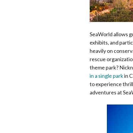
SeaWorld allows gu
exhibits, and parti
heavily on conserva
rescue organization
theme park? Nickna
in a single park
in C
to experience thril
adventures at Sea