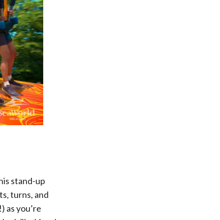
his stand-up
s, turns, and
) as you’re