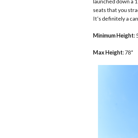
launched down a 110
seats that you str
It’s definitely a c
Minimum Height:
Max Height:
78”