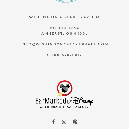
WISHING ON A STAR TRAVEL ®
PO BOX 1354
AMHERST, OH 44001
INFO@WISHINGONASTARTRAVEL.COM
1-888-678-TRIP