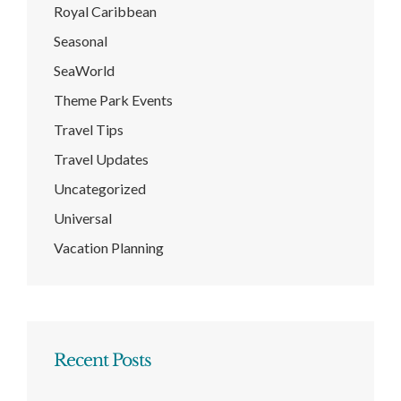
Royal Caribbean
Seasonal
SeaWorld
Theme Park Events
Travel Tips
Travel Updates
Uncategorized
Universal
Vacation Planning
Recent Posts