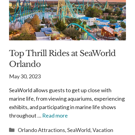
Top Thrill Rides at SeaWorld
Orlando
May 30, 2023
SeaWorld allows guests to get up close with
marine life, from viewing aquariums, experiencing
exhibits, and participating in marine life shows
throughout …
Read more
Categories
Orlando Attractions
,
SeaWorld
,
Vacation