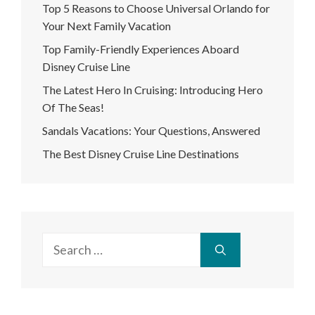
Top 5 Reasons to Choose Universal Orlando for
Your Next Family Vacation
Top Family-Friendly Experiences Aboard
Disney Cruise Line
The Latest Hero In Cruising: Introducing Hero
Of The Seas!
Sandals Vacations: Your Questions, Answered
The Best Disney Cruise Line Destinations
Search
for: