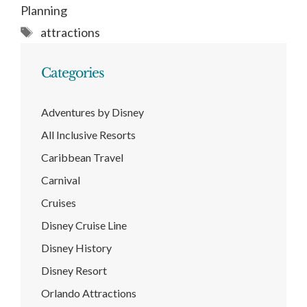
Planning
Tags
attractions
Categories
Adventures by Disney
All Inclusive Resorts
Caribbean Travel
Carnival
Cruises
Disney Cruise Line
Disney History
Disney Resort
Orlando Attractions