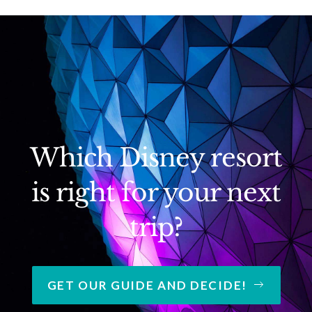
Which Disney resort
is right for your next
trip?
GET OUR GUIDE AND DECIDE!