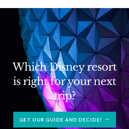
Which Disney resort
is right for your next
trip?
GET OUR GUIDE AND DECIDE!