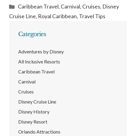
Categories
Caribbean Travel
,
Carnival
,
Cruises
,
Disney
Cruise Line
,
Royal Caribbean
,
Travel Tips
Categories
Adventures by Disney
All Inclusive Resorts
Caribbean Travel
Carnival
Cruises
Disney Cruise Line
Disney History
Disney Resort
Orlando Attractions