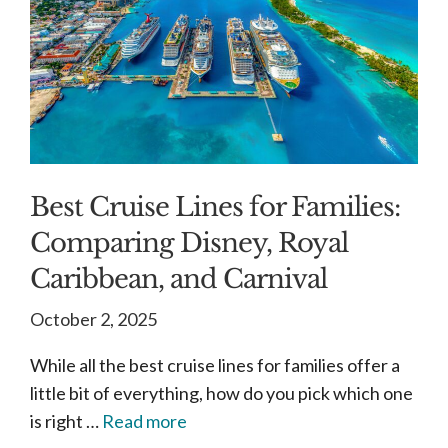
Best Cruise Lines for Families:
Comparing Disney, Royal
Caribbean, and Carnival
October 2, 2025
While all the best cruise lines for families offer a
little bit of everything, how do you pick which one
is right …
Read more