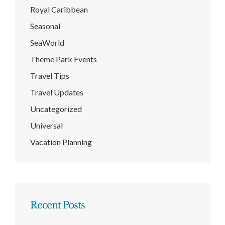
Royal Caribbean
Seasonal
SeaWorld
Theme Park Events
Travel Tips
Travel Updates
Uncategorized
Universal
Vacation Planning
Recent Posts