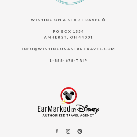
WISHING ON A STAR TRAVEL ®
PO BOX 1354
AMHERST, OH 44001
INFO@WISHINGONASTARTRAVEL.COM
1-888-678-TRIP