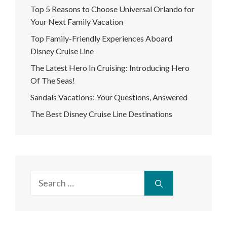
Top 5 Reasons to Choose Universal Orlando for
Your Next Family Vacation
Top Family-Friendly Experiences Aboard
Disney Cruise Line
The Latest Hero In Cruising: Introducing Hero
Of The Seas!
Sandals Vacations: Your Questions, Answered
The Best Disney Cruise Line Destinations
Search
for: