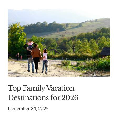
Top Family Vacation
Destinations for 2026
December 31, 2025