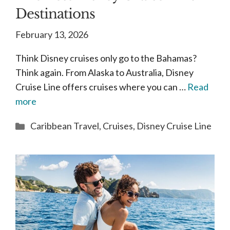
Destinations
February 13, 2026
Think Disney cruises only go to the Bahamas?
Think again. From Alaska to Australia, Disney
Cruise Line offers cruises where you can …
Read
more
Categories
Caribbean Travel
,
Cruises
,
Disney Cruise Line