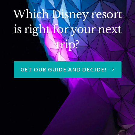
Which Disney resort
is right for your next
trip?
GET OUR GUIDE AND DECIDE!