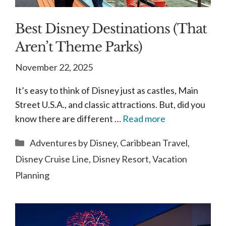
Best Disney Destinations (That
Aren’t Theme Parks)
November 22, 2025
It’s easy to think of Disney just as castles, Main
Street U.S.A., and classic attractions. But, did you
know there are different …
Read more
Categories
Adventures by Disney
,
Caribbean Travel
,
Disney Cruise Line
,
Disney Resort
,
Vacation
Planning