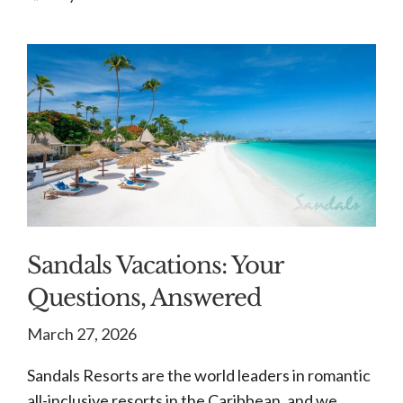
Sandals Vacations: Your
Questions, Answered
March 27, 2026
Sandals Resorts are the world leaders in romantic
all-inclusive resorts in the Caribbean, and we