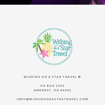
WISHING ON A STAR TRAVEL ®
PO BOX 1354
AMHERST, OH 44001
INFO@WISHINGONASTARTRAVEL.COM