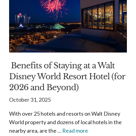
Benefits of Staying at a Walt
Disney World Resort Hotel (for
2026 and Beyond)
October 31, 2025
With over 25 hotels and resorts on Walt Disney
World property and dozens of local hotels in the
nearby area, are the …
Read more