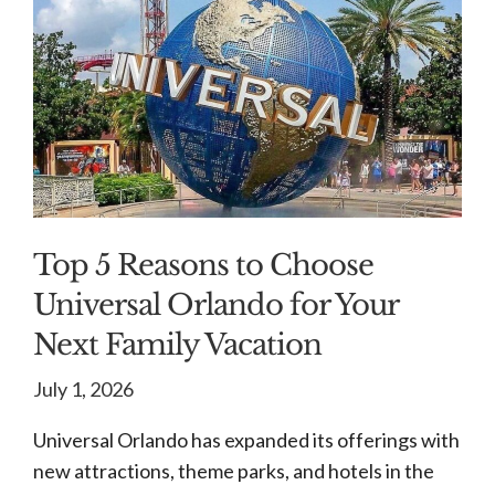
Top 5 Reasons to Choose
Universal Orlando for Your
Next Family Vacation
July 1, 2026
Universal Orlando has expanded its offerings with
new attractions, theme parks, and hotels in the