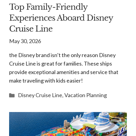
Top Family-Friendly
Experiences Aboard Disney
Cruise Line
May 30, 2026
the Disney brand isn’t the only reason Disney
Cruise Line is great for families. These ships
provide exceptional amenities and service that
make traveling with kids easier!
Categories
Disney Cruise Line
,
Vacation Planning