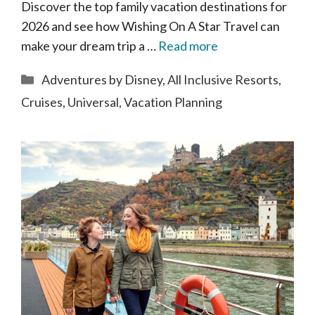
Discover the top family vacation destinations for
2026 and see how Wishing On A Star Travel can
make your dream trip a …
Read more
Categories
Adventures by Disney
,
All Inclusive Resorts
,
Cruises
,
Universal
,
Vacation Planning