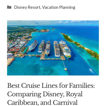
Categories
Disney Resort
,
Vacation Planning
Best Cruise Lines for Families:
Comparing Disney, Royal
Caribbean, and Carnival