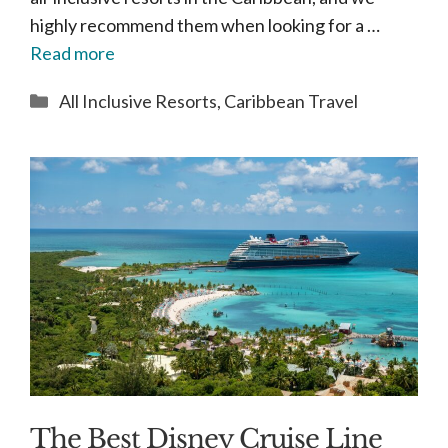
highly recommend them when looking for a …
Read more
Categories
All Inclusive Resorts
,
Caribbean Travel
The Best Disney Cruise Line