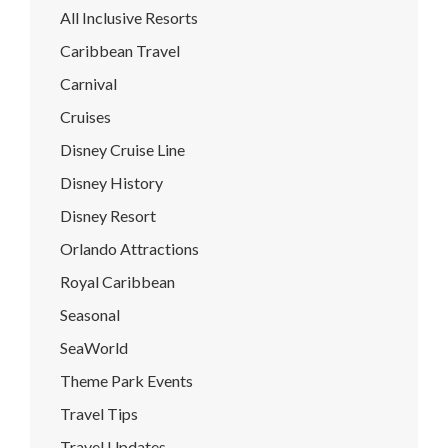
All Inclusive Resorts
Caribbean Travel
Carnival
Cruises
Disney Cruise Line
Disney History
Disney Resort
Orlando Attractions
Royal Caribbean
Seasonal
SeaWorld
Theme Park Events
Travel Tips
Travel Updates