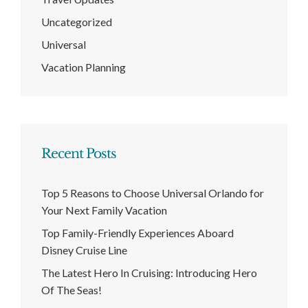
Uncategorized
Universal
Vacation Planning
Recent Posts
Top 5 Reasons to Choose Universal Orlando for
Your Next Family Vacation
Top Family-Friendly Experiences Aboard
Disney Cruise Line
The Latest Hero In Cruising: Introducing Hero
Of The Seas!