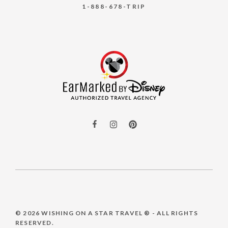
1-888-678-TRIP
© 2026
WISHING ON A STAR TRAVEL ®
- ALL RIGHTS
RESERVED.