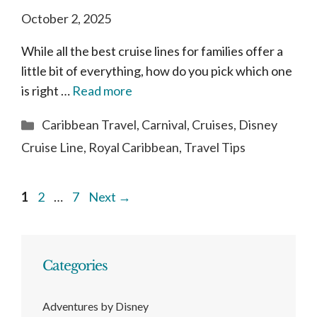
October 2, 2025
While all the best cruise lines for families offer a
little bit of everything, how do you pick which one
is right …
Read more
Categories
Caribbean Travel
,
Carnival
,
Cruises
,
Disney
Cruise Line
,
Royal Caribbean
,
Travel Tips
Page
Page
Page
1
2
…
7
Next
→
Categories
Adventures by Disney