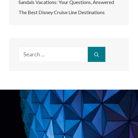
Sandals Vacations: Your Questions, Answered
The Best Disney Cruise Line Destinations
Search
for: