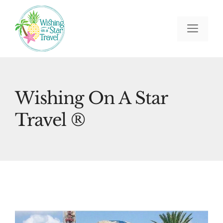
Skip
to
Men
content
Wishing On A Star
Travel ®