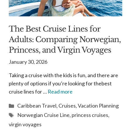
The Best Cruise Lines for
Adults: Comparing Norwegian,
Princess, and Virgin Voyages
January 30, 2026
Taking a cruise with the kids is fun, and there are
plenty of options if you’re looking for thebest
cruise lines for …
Read more
Categories
Caribbean Travel
,
Cruises
,
Vacation Planning
Tags
Norwegian Cruise Line
,
princess cruises
,
virgin voyages