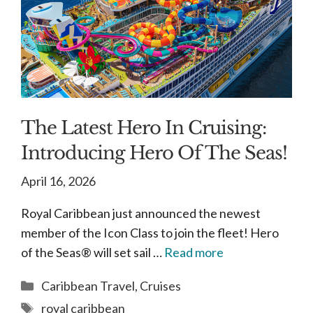
The Latest Hero In Cruising:
Introducing Hero Of The Seas!
April 16, 2026
Royal Caribbean just announced the newest
member of the Icon Class to join the fleet! Hero
of the Seas® will set sail …
Read more
Categories
Caribbean Travel
,
Cruises
Tags
royal caribbean