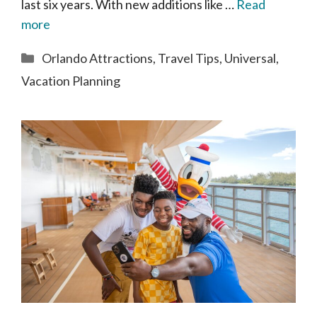
last six years. With new additions like …
Read
more
Categories
Orlando Attractions
,
Travel Tips
,
Universal
,
Vacation Planning